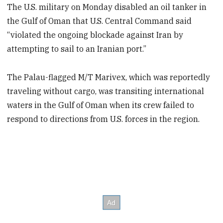
The U.S. military on Monday disabled an oil tanker in
the Gulf of Oman that U.S. Central Command said
“violated the ongoing blockade against Iran by
attempting to sail to an Iranian port.”
The Palau-flagged M/T Marivex, which was reportedly
traveling without cargo, was transiting international
waters in the Gulf of Oman when its crew failed to
respond to directions from U.S. forces in the region.