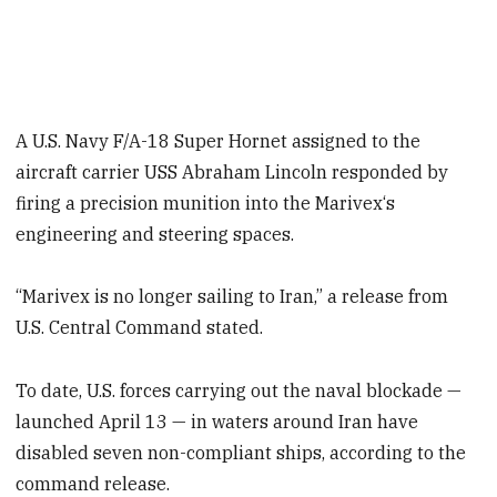
A U.S. Navy F/A-18 Super Hornet assigned to the
aircraft carrier USS Abraham Lincoln responded by
firing a precision munition into the Marivex‘s
engineering and steering spaces.
“Marivex is no longer sailing to Iran,” a release from
U.S. Central Command stated.
To date, U.S. forces carrying out the naval blockade —
launched April 13 — in waters around Iran have
disabled seven non-compliant ships, according to the
command release.