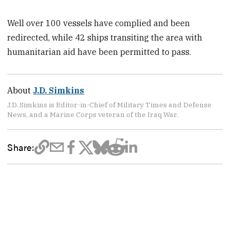
Well over 100 vessels have complied and been
redirected, while 42 ships transiting the area with
humanitarian aid have been permitted to pass.
About
J.D. Simkins
J.D. Simkins is Editor-in-Chief of Military Times and Defense
News, and a Marine Corps veteran of the Iraq War.
Share: