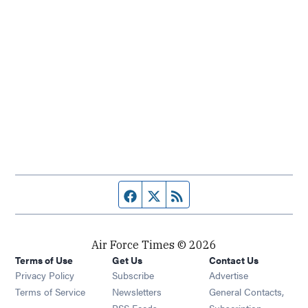
Facebook page
Twitter feed
RSS feed
Air Force Times © 2026
Terms of Use
Get Us
Contact Us
Opens in new window
Privacy Policy
Subscribe
Advertise
Opens in new window
Terms of Service
Newsletters
General Contacts,
Opens in new window