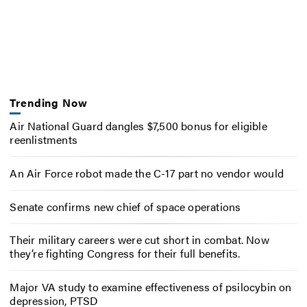
Trending Now
Air National Guard dangles $7,500 bonus for eligible
reenlistments
An Air Force robot made the C-17 part no vendor would
Senate confirms new chief of space operations
Their military careers were cut short in combat. Now
they’re fighting Congress for their full benefits.
Major VA study to examine effectiveness of psilocybin on
depression, PTSD