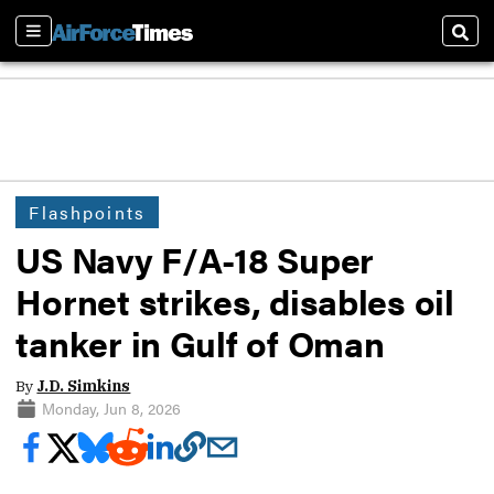
Sections
Sear
Flashpoints
US Navy F/A-18 Super
Hornet strikes, disables oil
tanker in Gulf of Oman
By
J.D. Simkins
Monday, Jun 8, 2026