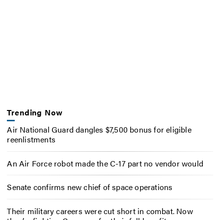
Trending Now
Air National Guard dangles $7,500 bonus for eligible
reenlistments
An Air Force robot made the C-17 part no vendor would
Senate confirms new chief of space operations
Their military careers were cut short in combat. Now