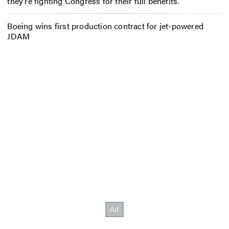
they’re fighting Congress for their full benefits.
Boeing wins first production contract for jet-powered
JDAM