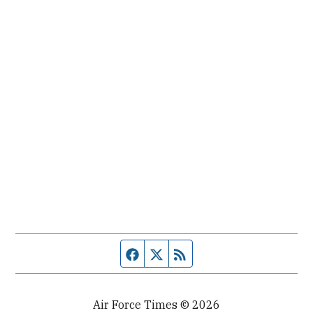
Facebook page
Twitter feed
RSS feed
Air Force Times © 2026