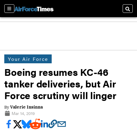
Sections
Sear
Your Air Force
Boeing resumes KC-46
tanker deliveries, but Air
Force scrutiny will linger
By
Valerie Insinna
Mar 14, 2019