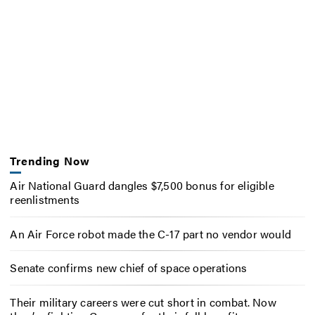
Trending Now
Air National Guard dangles $7,500 bonus for eligible
reenlistments
An Air Force robot made the C-17 part no vendor would
Senate confirms new chief of space operations
Their military careers were cut short in combat. Now