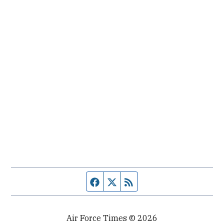
Facebook page
Twitter feed
RSS feed
Air Force Times © 2026