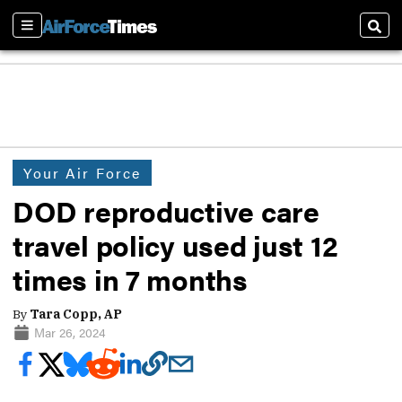
Sections
Sear
Your Air Force
DOD reproductive care
travel policy used just 12
times in 7 months
By
Tara Copp, AP
Mar 26, 2024