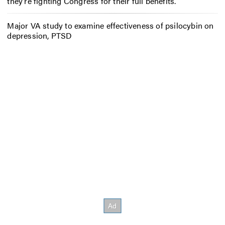
they’re fighting Congress for their full benefits.
Major VA study to examine effectiveness of psilocybin on
depression, PTSD