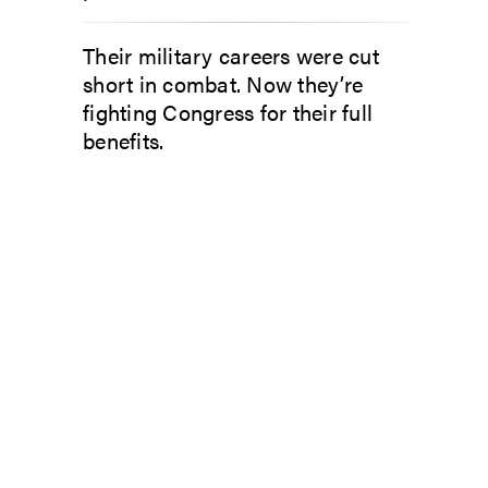
Their military careers were cut
short in combat. Now they’re
fighting Congress for their full
benefits.