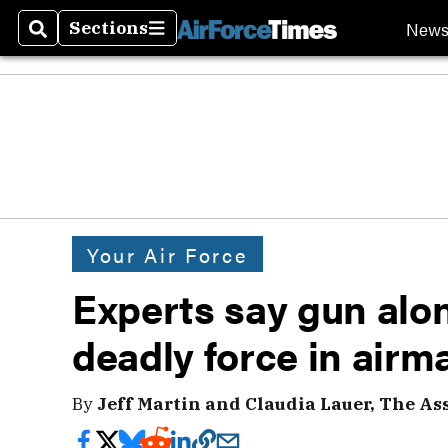
New
Sections
Search
Sections
Your Air Force
Experts say gun alon
deadly force in airm
By
Jeff Martin and Claudia Lauer, The As