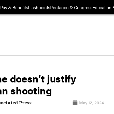
s
Pay & Benefits
Flashpoints
Pentagon & Congress
Education &
e doesn’t justify
an shooting
May 12, 2024
sociated Press