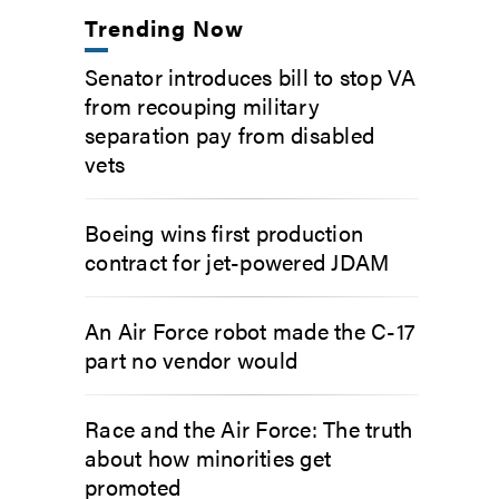
Trending Now
Senator introduces bill to stop VA
from recouping military
separation pay from disabled
vets
Boeing wins first production
contract for jet-powered JDAM
An Air Force robot made the C-17
part no vendor would
Race and the Air Force: The truth
about how minorities get
promoted