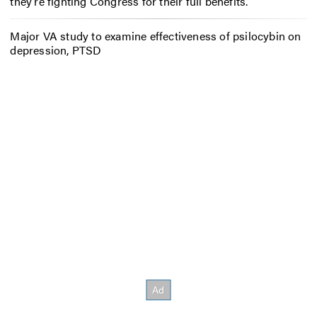
they’re fighting Congress for their full benefits.
Major VA study to examine effectiveness of psilocybin on
depression, PTSD