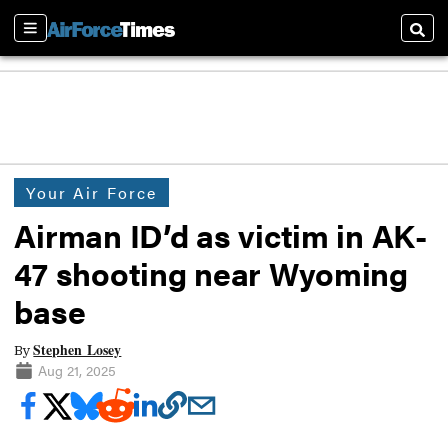
Sections
Searc
Your Air Force
Airman ID’d as victim in AK-
47 shooting near Wyoming
base
Stephen Losey
By
Aug 21, 2025