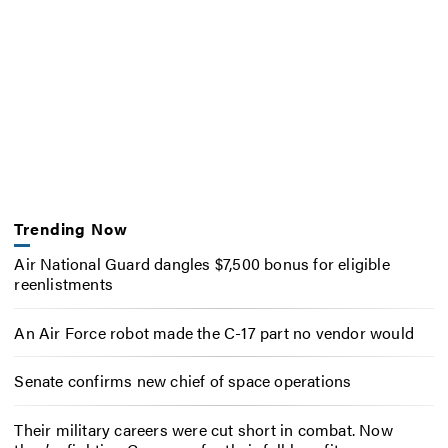
Trending Now
Air National Guard dangles $7,500 bonus for eligible
reenlistments
An Air Force robot made the C-17 part no vendor would
Senate confirms new chief of space operations
Their military careers were cut short in combat. Now