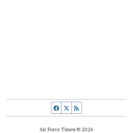
Facebook page
Twitter feed
RSS feed
Air Force Times © 2026