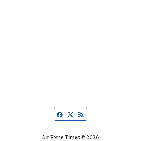
Facebook page
Twitter feed
RSS feed
Air Force Times © 2026