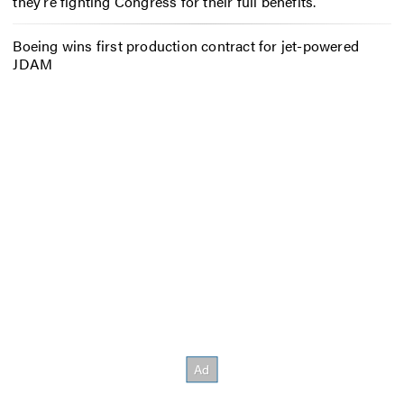
they’re fighting Congress for their full benefits.
Boeing wins first production contract for jet-powered
JDAM