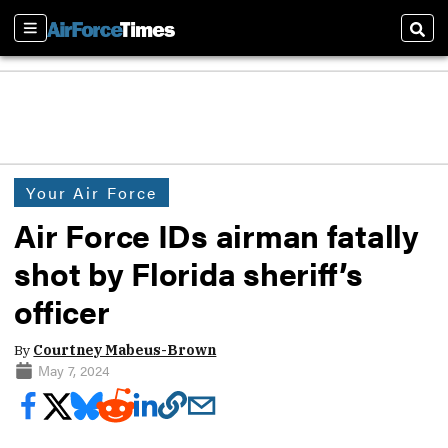
Sections
Sear
Your Air Force
Air Force IDs airman fatally
shot by Florida sheriff’s
officer
By
Courtney Mabeus-Brown
May 7, 2024