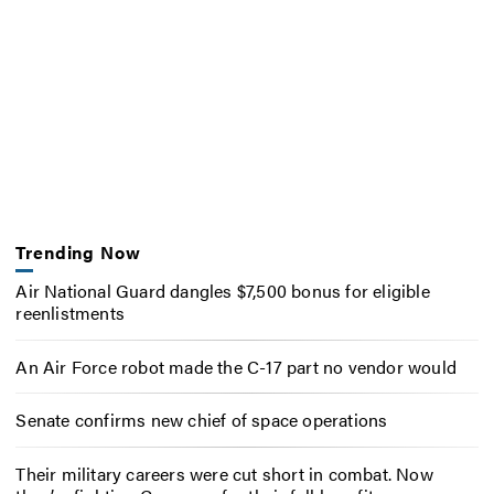
Trending Now
Air National Guard dangles $7,500 bonus for eligible
reenlistments
An Air Force robot made the C-17 part no vendor would
Senate confirms new chief of space operations
Their military careers were cut short in combat. Now