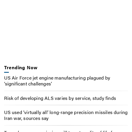
Trending Now
US Air Force jet engine manufacturing plagued by
‘significant challenges’
Risk of developing ALS varies by service, study finds
US used ‘virtually all’ long-range precision missiles during
Iran war, sources say