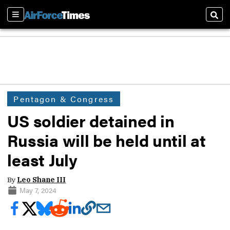
Sections
Sear
Pentagon & Congress
US soldier detained in
Russia will be held until at
least July
By
Leo Shane III
May 7, 2024