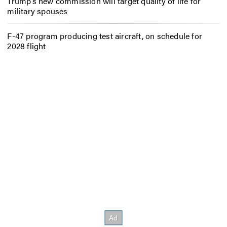
Trump’s new commission will target quality of life for
military spouses
F-47 program producing test aircraft, on schedule for
2028 flight