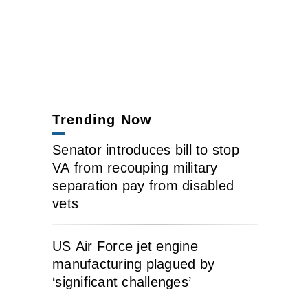
Trending Now
Senator introduces bill to stop
VA from recouping military
separation pay from disabled
vets
US Air Force jet engine
manufacturing plagued by
‘significant challenges’