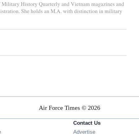
 of Military History Quarterly and Vietnam magazines and
stration. She holds an M.A. with distinction in military
Air Force Times © 2026
Contact Us
Opens in new window
e
Advertise