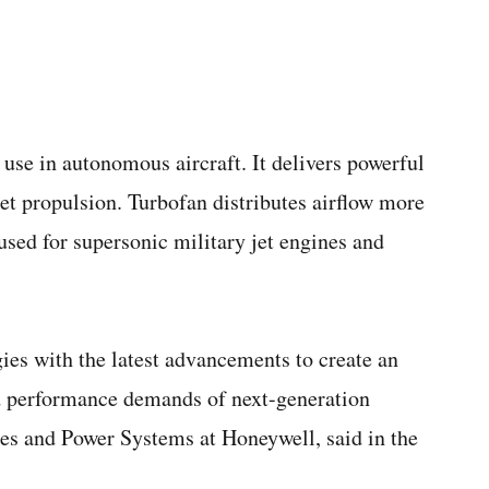
use in autonomous aircraft. It delivers powerful
jet propulsion. Turbofan distributes airflow more
 used for supersonic military jet engines and
es with the latest advancements to create an
nd performance demands of next-generation
es and Power Systems at Honeywell, said in the