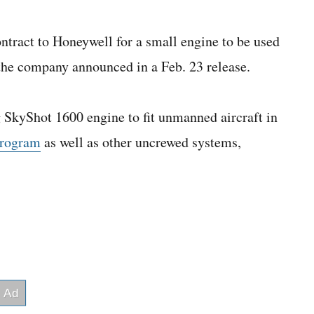
ntract to Honeywell for a small engine to be used
 the company announced in a Feb. 23 release.
ng SkyShot 1600 engine to fit unmanned aircraft in
program
as well as other uncrewed systems,