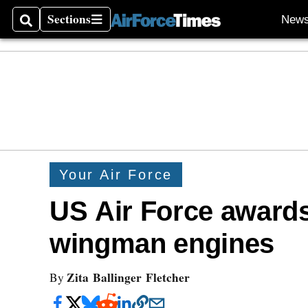
Sections
New
Search
Sections
Your Air Force
US Air Force awards
wingman engines
Zita Ballinger Fletcher
By