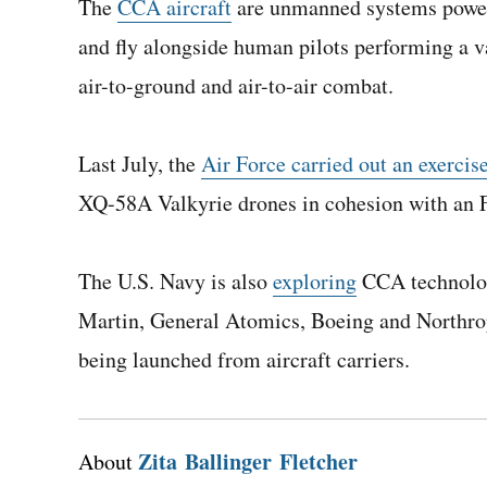
The
CCA aircraft
are unmanned systems powere
and fly alongside human pilots performing a va
air-to-ground and air-to-air combat.
Last July, the
Air Force carried out an exercis
XQ-58A Valkyrie drones in cohesion with an F
The U.S. Navy is also
exploring
CCA technolog
Martin, General Atomics, Boeing and Northro
being launched from aircraft carriers.
Zita Ballinger Fletcher
About