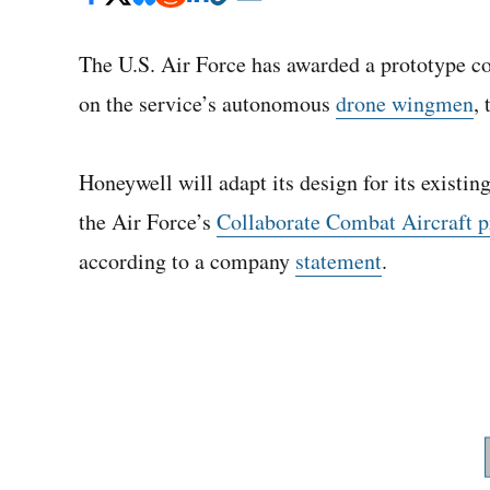
The U.S. Air Force has awarded a prototype co
on the service’s autonomous
drone wingmen
,
Honeywell will adapt its design for its existi
the Air Force’s
Collaborate Combat Aircraft 
according to a company
statement
.