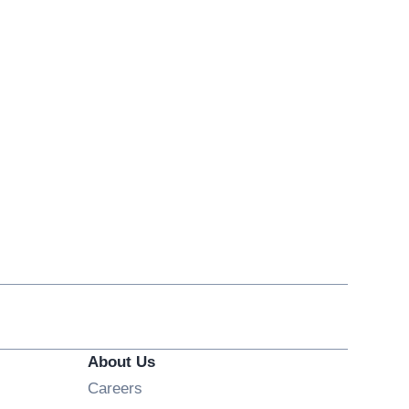
About Us
Opens in new window
Careers