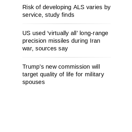
Risk of developing ALS varies by
service, study finds
US used ‘virtually all’ long-range
precision missiles during Iran
war, sources say
Trump’s new commission will
target quality of life for military
spouses