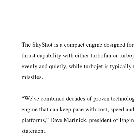
The SkyShot is a compact engine designed for 
thrust capability with either turbofan or turbo
evenly and quietly, while turbojet is typically
missiles.
“We’ve combined decades of proven technologi
engine that can keep pace with cost, speed a
platforms,” Dave Marinick, president of Engin
statement.