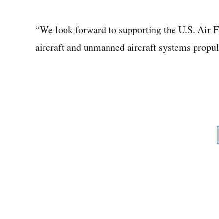
“We look forward to supporting the U.S. Air F
aircraft and unmanned aircraft systems propuls