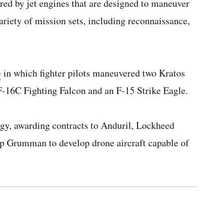
d by jet engines that are designed to maneuver
riety of mission sets, including reconnaissance,
e
in which fighter pilots maneuvered two Kratos
-16C Fighting Falcon and an F-15 Strike Eagle.
y, awarding contracts to Anduril, Lockheed
p Grumman to develop drone aircraft capable of