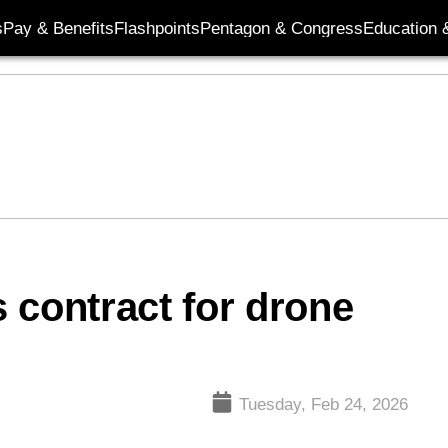
s
Pay & Benefits
Flashpoints
Pentagon & Congress
Education &
 contract for drone
Tuesday, Feb 24, 2026