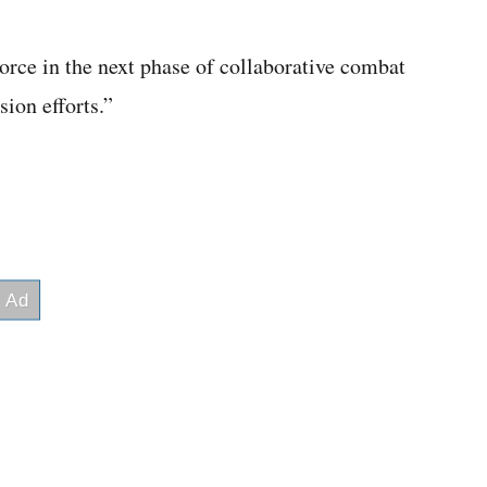
orce in the next phase of collaborative combat
ion efforts.”