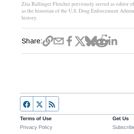
Zita Ballinger Fletcher previously served as editor
as the historian of the U.S. Drug Enforcement Admini
history.
Share:
Facebook page
Twitter feed
RSS feed
Terms of Use
Get Us
Privacy Policy
Subscrib