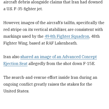
aircraft debris alongside claims that Iran had downed
a U.S. F-35 fighter jet.
However, images of the aircraft’s tailfin, specifically the
red stripe on its vertical stabilizer, are consistent with
markings used by the
494th Fighter Squadron
, 48th
Fighter Wing, based at RAF Lakenheath.
Iran also
shared an image of an Advanced Concept
Ejection Seat
allegedly from the shot down F-15E.
The search-and-rescue effort inside Iran during an
ongoing conflict greatly raises the stakes for the
United States.