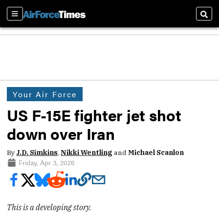
Sections
Sear
Your Air Force
US F-15E fighter jet shot
down over Iran
By
J.D. Simkins
,
Nikki Wentling
and
Michael Scanlon
Friday, Apr 3, 2026
This is a developing story.