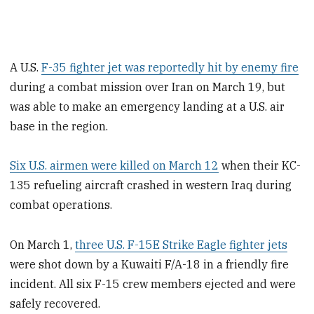
A U.S.
F-35 fighter jet was reportedly hit by enemy fire
during a combat mission over Iran on March 19, but
was able to make an emergency landing at a U.S. air
base in the region.
Six U.S. airmen were killed on March 12
when their KC-
135 refueling aircraft crashed in western Iraq during
combat operations.
On March 1,
three U.S. F-15E Strike Eagle fighter jets
were shot down by a Kuwaiti F/A-18 in a friendly fire
incident. All six F-15 crew members ejected and were
safely recovered.