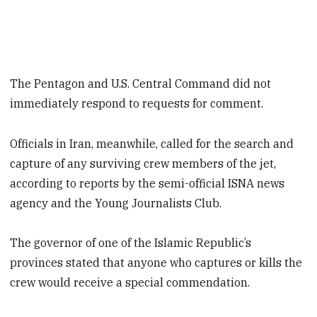
The Pentagon and U.S. Central Command did not
immediately respond to requests for comment.
Officials in Iran, meanwhile, called for the search and
capture of any surviving crew members of the jet,
according to reports by the semi-official ISNA news
agency and the Young Journalists Club.
The governor of one of the Islamic Republic’s
provinces stated that anyone who captures or kills the
crew would receive a special commendation.