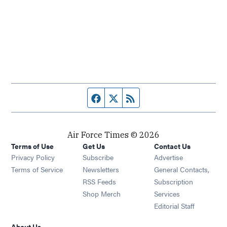
Facebook page
Twitter feed
RSS feed
Air Force Times © 2026
Terms of Use
Get Us
Contact Us
Opens in new window
Privacy Policy
Subscribe
Advertise
Opens in new window
Terms of Service
Newsletters
General Contacts,
Opens in new window
RSS Feeds
Subscription
Opens in new window
Shop Merch
Services
Editorial Staff
About Us