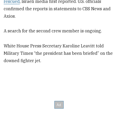
rescued
, Israeli media first reported. U.S. officials
confirmed the reports in statements to CBS News and
Axios.
A search for the second crew member is ongoing.
White House Press Secretary Karoline Leavitt told
Military Times “the president has been briefed” on the
downed fighter jet.