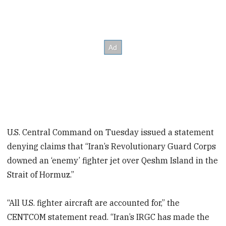
U.S. Central Command on Tuesday issued a statement
denying claims that “Iran’s Revolutionary Guard Corps
downed an ‘enemy’ fighter jet over Qeshm Island in the
Strait of Hormuz.”
“All U.S. fighter aircraft are accounted for,” the
CENTCOM statement read. “Iran’s IRGC has made the