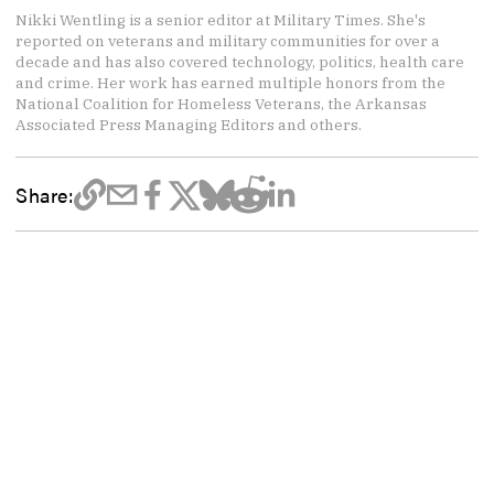
Nikki Wentling is a senior editor at Military Times. She's
reported on veterans and military communities for over a
decade and has also covered technology, politics, health care
and crime. Her work has earned multiple honors from the
National Coalition for Homeless Veterans, the Arkansas
Associated Press Managing Editors and others.
Share: