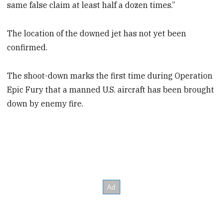
same false claim at least half a dozen times.”
The location of the downed jet has not yet been
confirmed.
The shoot-down marks the first time during Operation
Epic Fury that a manned U.S. aircraft has been brought
down by enemy fire.