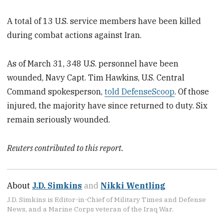
A total of 13 U.S. service members have been killed
during combat actions against Iran.
As of March 31, 348 U.S. personnel have been
wounded, Navy Capt. Tim Hawkins, U.S. Central
Command spokesperson,
told DefenseScoop
. Of those
injured, the majority have since returned to duty. Six
remain seriously wounded.
Reuters contributed to this report.
About
J.D. Simkins
and
Nikki Wentling
J.D. Simkins is Editor-in-Chief of Military Times and Defense
News, and a Marine Corps veteran of the Iraq War.