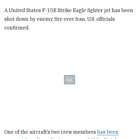
A United States F-15E Strike Eagle fighter jet has been
shot down by enemy fire over Iran, U.S. officials
confirmed.
One of the aircraft’s two crew members
has been