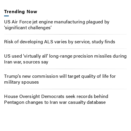
Trending Now
US Air Force jet engine manufacturing plagued by
‘significant challenges’
Risk of developing ALS varies by service, study finds
US used ‘virtually all’ long-range precision missiles during
Iran war, sources say
Trump’s new commission will target quality of life for
military spouses
House Oversight Democrats seek records behind
Pentagon changes to Iran war casualty database