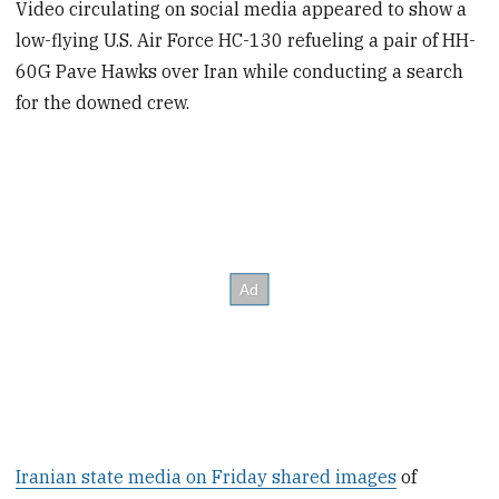
Video circulating on social media appeared to show a
low-flying U.S. Air Force HC-130 refueling a pair of HH-
60G Pave Hawks over Iran while conducting a search
for the downed crew.
Iranian state media on Friday shared images
of