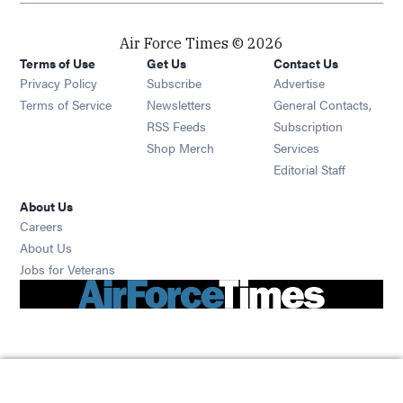
Air Force Times © 2026
Terms of Use
Get Us
Contact Us
Opens in new window
Privacy Policy
Subscribe
Advertise
Opens in new window
Terms of Service
Newsletters
General Contacts,
Opens in new window
RSS Feeds
Subscription
Opens in new window
Shop Merch
Services
Editorial Staff
About Us
Opens in new window
Careers
About Us
Opens in new window
Jobs for Veterans