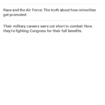
Race and the Air Force: The truth about how minorities
get promoted
Their military careers were cut short in combat. Now
they’re fighting Congress for their full benefits.