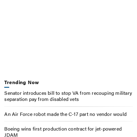
Trending Now
Senator introduces bill to stop VA from recouping military
separation pay from disabled vets
An Air Force robot made the C-17 part no vendor would
Boeing wins first production contract for jet-powered
JDAM