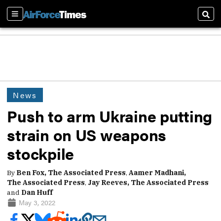
Sections
Sear
News
Push to arm Ukraine putting
strain on US weapons
stockpile
By
Ben Fox, The Associated Press
,
Aamer Madhani,
The Associated Press
,
Jay Reeves, The Associated Press
and
Dan Huff
May 3, 2022