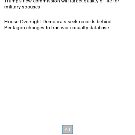
Trump’s new commission will target quality of life for
military spouses
House Oversight Democrats seek records behind
Pentagon changes to Iran war casualty database