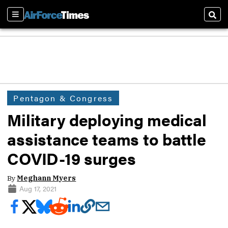
Sections
Sear
Pentagon & Congress
Military deploying medical
assistance teams to battle
COVID-19 surges
By
Meghann Myers
Aug 17, 2021