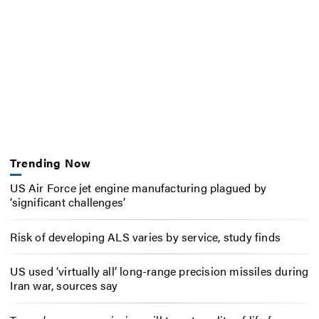
Trending Now
US Air Force jet engine manufacturing plagued by
‘significant challenges’
Risk of developing ALS varies by service, study finds
US used ‘virtually all’ long-range precision missiles during
Iran war, sources say