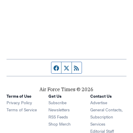
Facebook page
Twitter feed
RSS feed
Air Force Times © 2026
Terms of Use
Get Us
Contact Us
Opens in new window
Privacy Policy
Subscribe
Advertise
Opens in new window
Terms of Service
Newsletters
General Contacts,
Opens in new window
RSS Feeds
Subscription
Opens in new window
Shop Merch
Services
Editorial Staff