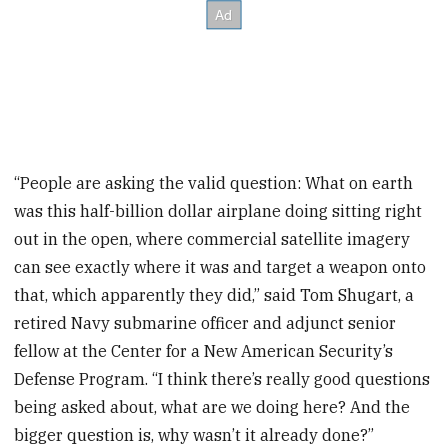
“People are asking the valid question: What on earth
was this half-billion dollar airplane doing sitting right
out in the open, where commercial satellite imagery
can see exactly where it was and target a weapon onto
that, which apparently they did,” said Tom Shugart, a
retired Navy submarine officer and adjunct senior
fellow at the Center for a New American Security’s
Defense Program. “I think there’s really good questions
being asked about, what are we doing here? And the
bigger question is, why wasn’t it already done?”