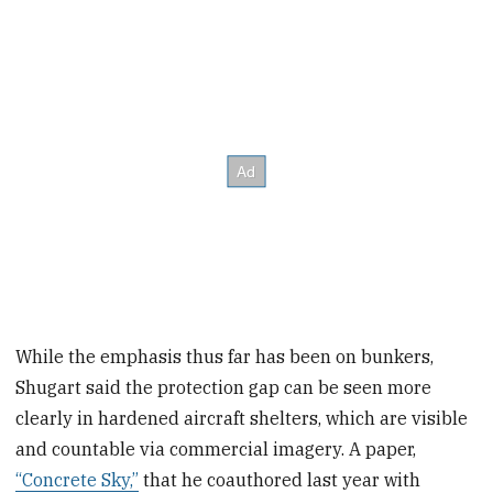
While the emphasis thus far has been on bunkers,
Shugart said the protection gap can be seen more
clearly in hardened aircraft shelters, which are visible
and countable via commercial imagery. A paper,
“Concrete Sky,”
that he coauthored last year with