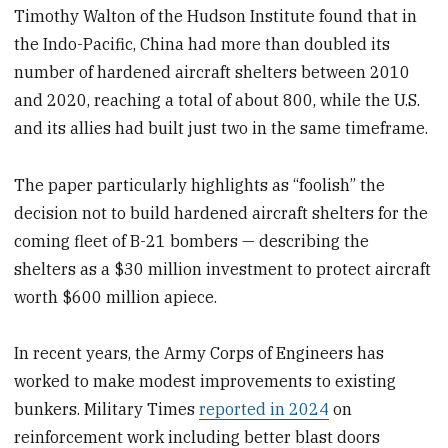
Timothy Walton of the Hudson Institute found that in
the Indo-Pacific, China had more than doubled its
number of hardened aircraft shelters between 2010
and 2020, reaching a total of about 800, while the U.S.
and its allies had built just two in the same timeframe.
The paper particularly highlights as “foolish” the
decision not to build hardened aircraft shelters for the
coming fleet of B-21 bombers — describing the
shelters as a $30 million investment to protect aircraft
worth $600 million apiece.
In recent years, the Army Corps of Engineers has
worked to make modest improvements to existing
bunkers. Military Times
reported in 2024
on
reinforcement work including better blast doors