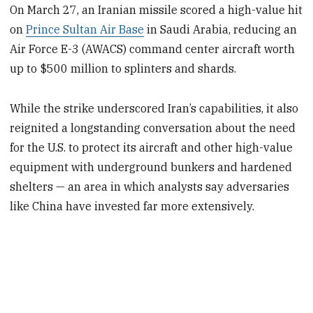
On March 27, an Iranian missile scored a high-value hit
on
Prince Sultan Air Base
in Saudi Arabia, reducing an
Air Force E-3 (AWACS) command center aircraft worth
up to $500 million to splinters and shards.
While the strike underscored Iran’s capabilities, it also
reignited a longstanding conversation about the need
for the U.S. to protect its aircraft and other high-value
equipment with underground bunkers and hardened
shelters — an area in which analysts say adversaries
like China have invested far more extensively.