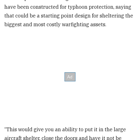
have been constructed for typhoon protection, saying
that could be a starting point design for sheltering the
biggest and most costly warfighting assets.
“This would give you an ability to put it in the large
aircraft shelter, close the doors and have it not be