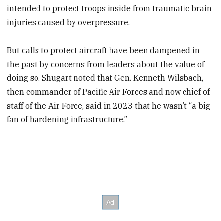
intended to protect troops inside from traumatic brain
injuries caused by overpressure.
But calls to protect aircraft have been dampened in
the past by concerns from leaders about the value of
doing so. Shugart noted that Gen. Kenneth Wilsbach,
then commander of Pacific Air Forces and now chief of
staff of the Air Force, said in 2023 that he wasn’t “a big
fan of hardening infrastructure.”