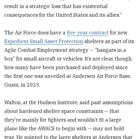
result in a strategic loss that has existential
consequences for the United States and its allies.”
The Air Force does have a
five-year contract
for new
Expedient Small Asset Protection
shelters as part of its
Agile Combat Employment strategy — “hangars in a
box” for small aircraft or vehicles. It’s not clear, though,
how many have been purchased and deployed since
the first one was unveiled at Andersen Air Force Base,
Guam, in 2023.
Walton, at the Hudson Institute, said past assumptions
about hardened shelter space constraints — that
they’re mainly for fighters and wouldn’t fit a large
plane like the AWACS to begin with — may not hold
true. He pointed to the large shelters at Andersen that