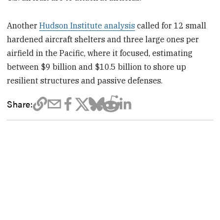
Another
Hudson Institute analysis
called for 12 small
hardened aircraft shelters and three large ones per
airfield in the Pacific, where it focused, estimating
between $9 billion and $10.5 billion to shore up
resilient structures and passive defenses.
Share: