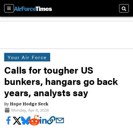
Sections
Sear
Your Air Force
Calls for tougher US
bunkers, hangars go back
years, analysts say
By
Hope Hodge Seck
Monday, Apr 6, 2026