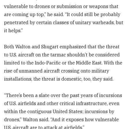
vulnerable to drones or submission or weapons that
are coming up top,” he said. “It could still be probably
penetrated by certain classes of unitary warheads, but
it helps.”
Both Walton and Shugart emphasized that the threat
to U.S. aircraft on the tarmac shouldn’t be considered
limited to the Indo-Pacific or the Middle East. With the
rise of unmanned aircraft crossing onto military
installations, the threat is domestic, too, they said.
“There’s been a slate over the past years of incursions
of U.S. airfields and other critical infrastructure, even
within the contiguous United States; incursions by
drones,” Walton said. “And it exposes how vulnerable
U.S. aircraft are to attack at airfields.”