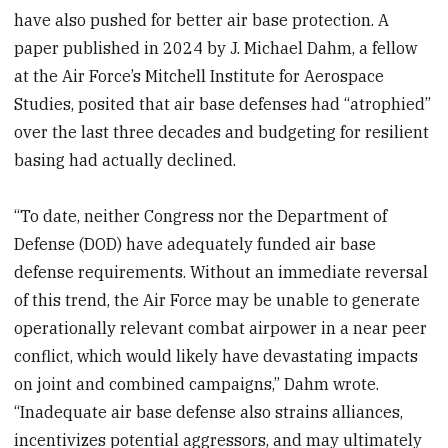
have also pushed for better air base protection. A
paper published in 2024 by J. Michael Dahm, a fellow
at the Air Force’s Mitchell Institute for Aerospace
Studies, posited that air base defenses had “atrophied”
over the last three decades and budgeting for resilient
basing had actually declined.
“To date, neither Congress nor the Department of
Defense (DOD) have adequately funded air base
defense requirements. Without an immediate reversal
of this trend, the Air Force may be unable to generate
operationally relevant combat airpower in a near peer
conflict, which would likely have devastating impacts
on joint and combined campaigns,” Dahm wrote.
“Inadequate air base defense also strains alliances,
incentivizes potential aggressors, and may ultimately