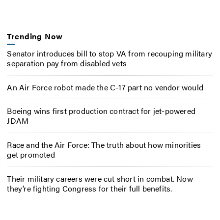
Trending Now
Senator introduces bill to stop VA from recouping military
separation pay from disabled vets
An Air Force robot made the C-17 part no vendor would
Boeing wins first production contract for jet-powered
JDAM
Race and the Air Force: The truth about how minorities
get promoted
Their military careers were cut short in combat. Now
they’re fighting Congress for their full benefits.