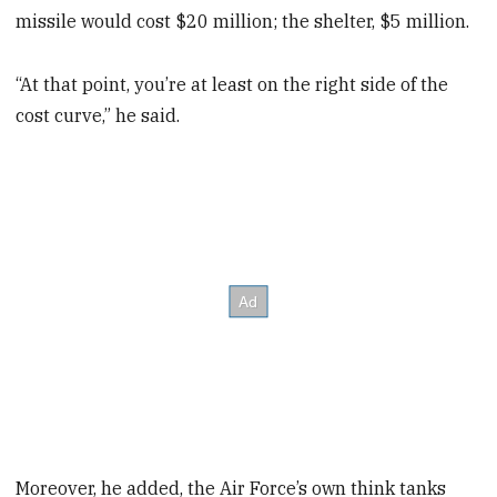
missile would cost $20 million; the shelter, $5 million.
“At that point, you’re at least on the right side of the
cost curve,” he said.
Moreover, he added, the Air Force’s own think tanks