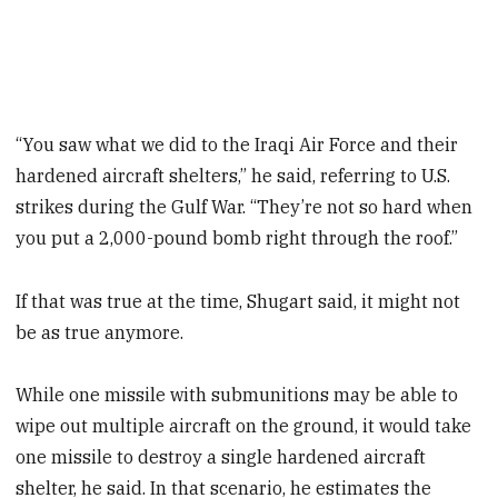
“You saw what we did to the Iraqi Air Force and their
hardened aircraft shelters,” he said, referring to U.S.
strikes during the Gulf War. “They’re not so hard when
you put a 2,000-pound bomb right through the roof.”
If that was true at the time, Shugart said, it might not
be as true anymore.
While one missile with submunitions may be able to
wipe out multiple aircraft on the ground, it would take
one missile to destroy a single hardened aircraft
shelter, he said. In that scenario, he estimates the