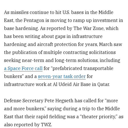
As missiles continue to hit U.S. bases in the Middle
East, the Pentagon is moving to ramp up investment in
base hardening. As reported by The War Zone, which
has been writing about gaps in infrastructure
hardening and aircraft protection for years, March saw
the publication of multiple contracting solicitations
seeking near-term and long-term solutions, including
a Space Force call
for “prefabricated transportable
bunkers” and a
seven-year task order
for
infrastructure work at Al Udeid Air Base in Qatar.
Defense Secretary Pete Hegseth has called for “more
and more bunkers,” saying during a trip to the Middle
East that their rapid fielding was a “theater priority,” as
also reported by TWZ.