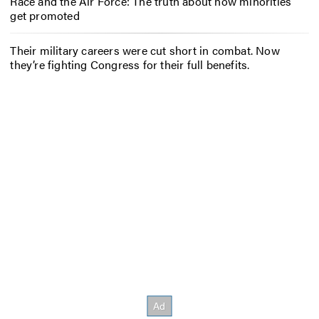
Race and the Air Force: The truth about how minorities
get promoted
Their military careers were cut short in combat. Now
they’re fighting Congress for their full benefits.