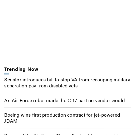
Trending Now
Senator introduces bill to stop VA from recouping military
separation pay from disabled vets
An Air Force robot made the C-17 part no vendor would
Boeing wins first production contract for jet-powered
JDAM