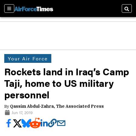
Sections
Sear
Your Air Force
Rockets land in Iraq’s Camp
Taji, home to US military
personnel
By
Qassim Abdul-Zahra, The Associated Press
Jun 17, 2019