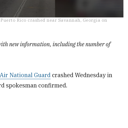
n Puerto Rico crashed near Savannah, Georgia on
with new information, including the number of
Air National Guard
crashed Wednesday in
ard spokesman confirmed.