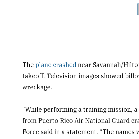
The
plane crashed
near Savannah/Hilton
takeoff. Television images showed billo
wreckage.
“While performing a training mission, a
from Puerto Rico Air National Guard cra
Force said in a statement. “The names wi