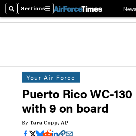
New
Sections
Search
Sections
Your Air Force
Puerto Rico WC-130 
with 9 on board
By
Tara Copp, AP