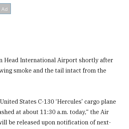
 Head International Airport shortly after
wing smoke and the tail intact from the
 United States C-130 ‘Hercules’ cargo plane
shed at about 11:30 a.m. today,“ the Air
ll be released upon notification of next-