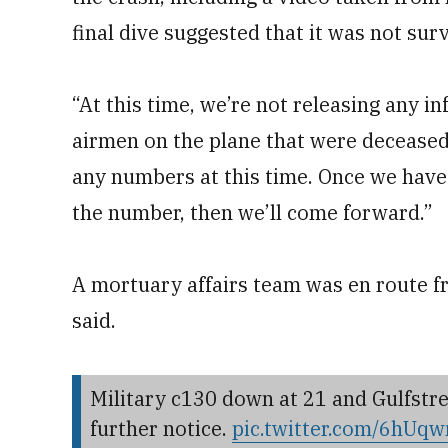
final dive suggested that it was not surv
“At this time, we’re not releasing any i
airmen on the plane that were deceased,
any numbers at this time. Once we have 
the number, then we’ll come forward.”
A mortuary affairs team was en route f
said.
Military c130 down at 21 and Gulfstre
further notice.
pic.twitter.com/6hU