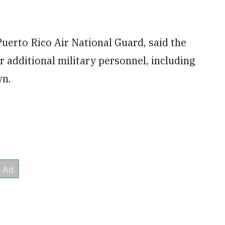
uerto Rico Air National Guard, said the
additional military personnel, including
wn.