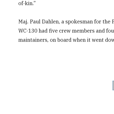
of-kin.”
Maj. Paul Dahlen, a spokesman for the P
WC-130 had five crew members and four 
maintainers, on board when it went do