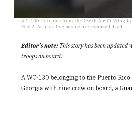
0
A C-130 Hercules from the 156th Airlift Wing i
seconds
May 2. At least five people are reported dead.
of
1
minute,
11
Editor’s note:
This story has been updated 
seconds
Volume
0%
troops on board.
A WC-130 belonging to the Puerto Rico
Georgia with nine crew on board, a Gu