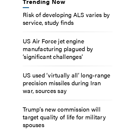
Trending Now
Risk of developing ALS varies by
service, study finds
US Air Force jet engine
manufacturing plagued by
‘significant challenges’
US used ‘virtually all’ long-range
precision missiles during Iran
war, sources say
Trump’s new commission will
target quality of life for military
spouses