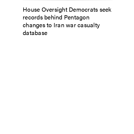
House Oversight Democrats seek
records behind Pentagon
changes to Iran war casualty
database