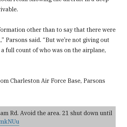
ivable.
nformation other than to say that there were
” Parsons said. “But we’re not giving out
a full count of who was on the airplane,
rom Charleston Air Force Base, Parsons
am Rd. Avoid the area. 21 shut down until
qwmkNUu