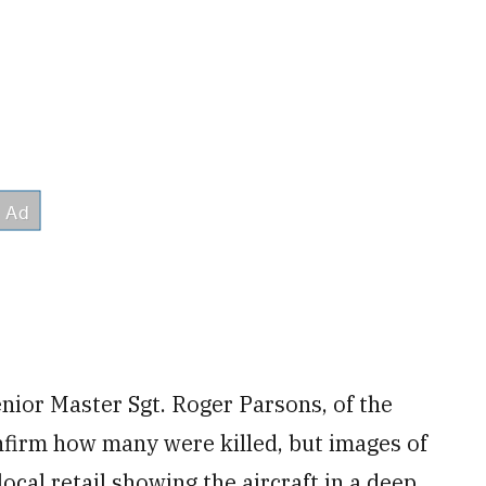
Senior Master Sgt. Roger Parsons, of the
onfirm how many were killed, but images of
ocal retail showing the aircraft in a deep