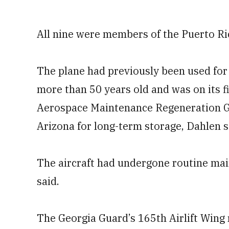
All nine were members of the Puerto Ri
The plane had previously been used for
more than 50 years old and was on its f
Aerospace Maintenance Regeneration G
Arizona for long-term storage, Dahlen s
The aircraft had undergone routine main
said.
The Georgia Guard’s 165th Airlift Wing 