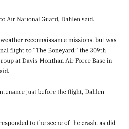
co Air National Guard, Dahlen said.
 weather reconnaissance missions, but was
inal flight to “The Boneyard,” the 309th
roup at Davis-Monthan Air Force Base in
aid.
tenance just before the flight, Dahlen
responded to the scene of the crash, as did