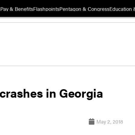
s
Pay & Benefits
Flashpoints
Pentagon & Congress
Education &
crashes in Georgia
May 2, 2018