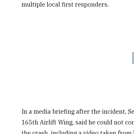
multiple local first responders.
In a media briefing after the incident, 
165th Airlift Wing, said he could not c
the crash, including a video taken from l