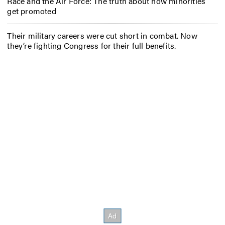
Race and the Air Force: The truth about how minorities
get promoted
Their military careers were cut short in combat. Now
they’re fighting Congress for their full benefits.