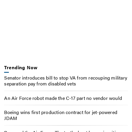
Trending Now
Senator introduces bill to stop VA from recouping military
separation pay from disabled vets
An Air Force robot made the C-17 part no vendor would
Boeing wins first production contract for jet-powered
JDAM