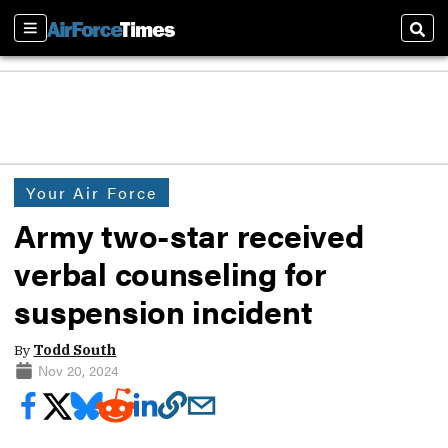
Sections
Sear
Your Air Force
Army two-star received
verbal counseling for
suspension incident
By
Todd South
Nov 20, 2024