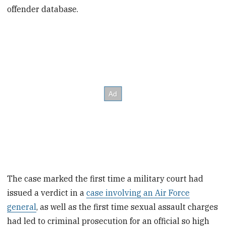
offender database.
The case marked the first time a military court had
issued a verdict in a
case involving an Air Force
general
, as well as the first time sexual assault charges
had led to criminal prosecution for an official so high