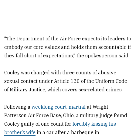
“The Department of the Air Force expects its leaders to
embody our core values and holds them accountable if
they fall short of expectations,” the spokesperson said.
Cooley was charged with three counts of abusive
sexual contact under Article 120 of the Uniform Code
of Military Justice, which covers sex-related crimes.
Following a
weeklong court-martial
at Wright-
Patterson Air Force Base, Ohio, a military judge found
Cooley guilty of one count for
forcibly kissing his
brother’s wife
in a car after a barbeque in