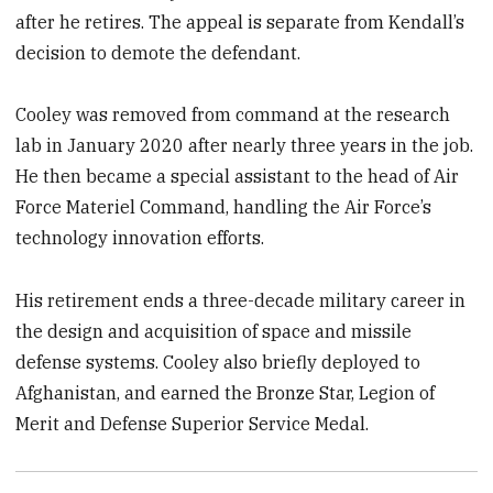
after he retires. The appeal is separate from Kendall’s
decision to demote the defendant.
Cooley was removed from command at the research
lab in January 2020 after nearly three years in the job.
He then became a special assistant to the head of Air
Force Materiel Command, handling the Air Force’s
technology innovation efforts.
His retirement ends a three-decade military career in
the design and acquisition of space and missile
defense systems. Cooley also briefly deployed to
Afghanistan, and earned the Bronze Star, Legion of
Merit and Defense Superior Service Medal.