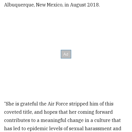
Albuquerque, New Mexico, in August 2018.
“She is grateful the Air Force stripped him of this
coveted title, and hopes that her coming forward
contributes to a meaningful change in a culture that
has led to epidemic levels of sexual harassment and