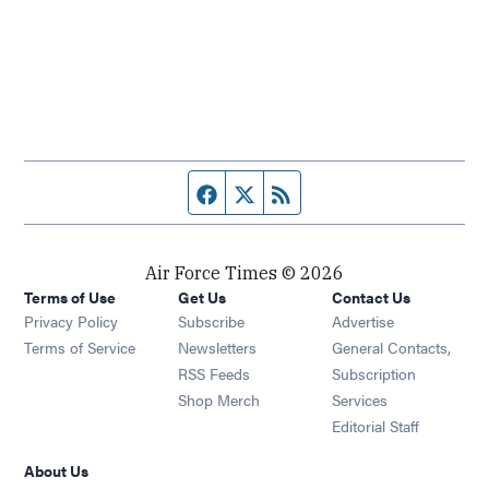
Facebook page
Twitter feed
RSS feed
Air Force Times © 2026
Terms of Use
Get Us
Contact Us
Opens in new window
Privacy Policy
Subscribe
Advertise
Opens in new window
Terms of Service
Newsletters
General Contacts,
Opens in new window
RSS Feeds
Subscription
Opens in new window
Shop Merch
Services
Editorial Staff
About Us