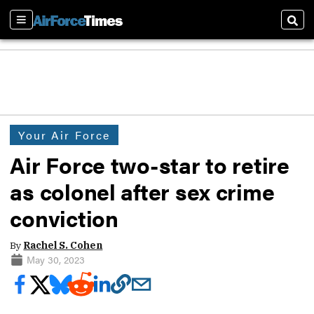
Sections
Sear
Your Air Force
Air Force two-star to retire
as colonel after sex crime
conviction
By
Rachel S. Cohen
May 30, 2023