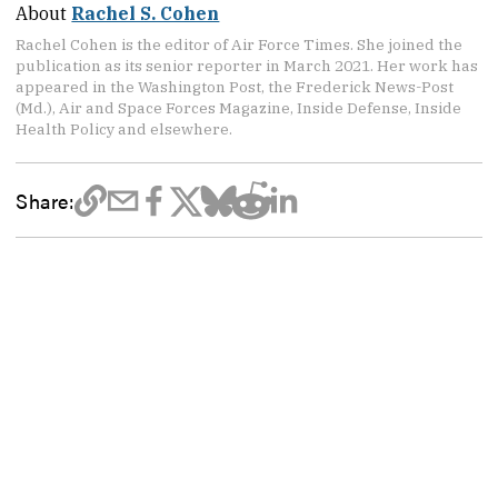
About
Rachel S. Cohen
Rachel Cohen is the editor of Air Force Times. She joined the
publication as its senior reporter in March 2021. Her work has
appeared in the Washington Post, the Frederick News-Post
(Md.), Air and Space Forces Magazine, Inside Defense, Inside
Health Policy and elsewhere.
Share: