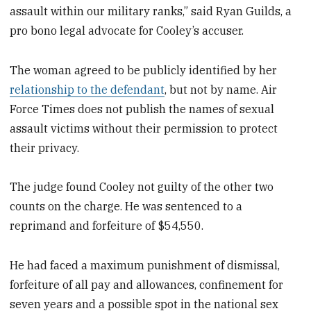
assault within our military ranks,” said Ryan Guilds, a
pro bono legal advocate for Cooley’s accuser.
The woman agreed to be publicly identified by her
relationship to the defendant
, but not by name. Air
Force Times does not publish the names of sexual
assault victims without their permission to protect
their privacy.
The judge found Cooley not guilty of the other two
counts on the charge. He was sentenced to a
reprimand and forfeiture of $54,550.
He had faced a maximum punishment of dismissal,
forfeiture of all pay and allowances, confinement for
seven years and a possible spot in the national sex