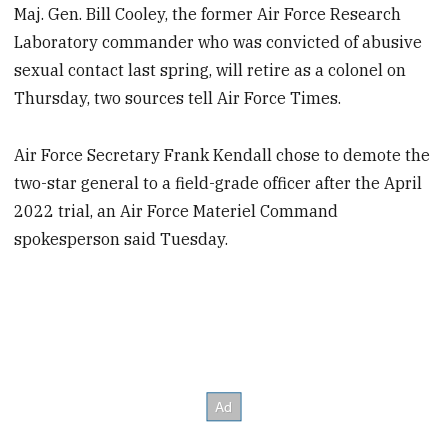
Maj. Gen. Bill Cooley, the former Air Force Research
Laboratory commander who was convicted of abusive
sexual contact last spring, will retire as a colonel on
Thursday, two sources tell Air Force Times.
Air Force Secretary Frank Kendall chose to demote the
two-star general to a field-grade officer after the April
2022 trial, an Air Force Materiel Command
spokesperson said Tuesday.