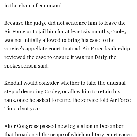
in the chain of command.
Because the judge did not sentence him to leave the
Air Force or to jail him for at least six months, Cooley
was not initially allowed to bring his case to the
service’s appellate court. Instead, Air Force leadership
reviewed the case to ensure it was run fairly, the
spokesperson said.
Kendall would consider whether to take the unusual
step of demoting Cooley, or allow him to retain his
rank, once he asked to retire, the service told Air Force
Times last year.
After Congress passed new legislation in December
that broadened the scope of which military court cases