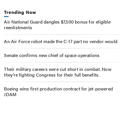
Trending Now
Air National Guard dangles $7,500 bonus for eligible
reenlistments
An Air Force robot made the C-17 part no vendor would
Senate confirms new chief of space operations
Their military careers were cut short in combat. Now
they’re fighting Congress for their full benefits.
Boeing wins first production contract for jet-powered
JDAM