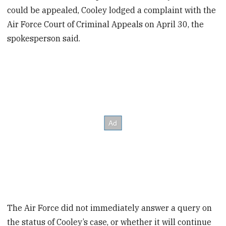
could be appealed, Cooley lodged a complaint with the
Air Force Court of Criminal Appeals on April 30, the
spokesperson said.
The Air Force did not immediately answer a query on
the status of Cooley’s case, or whether it will continue