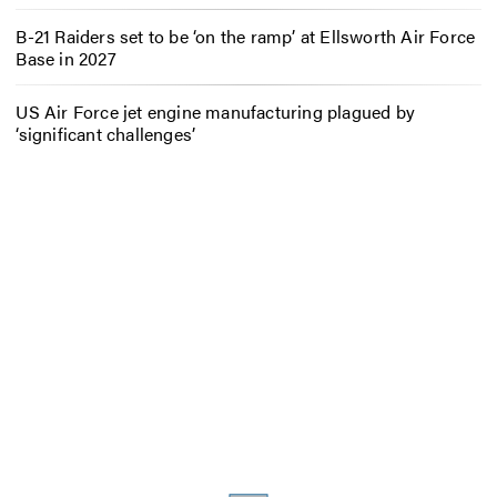
B-21 Raiders set to be ‘on the ramp’ at Ellsworth Air Force
Base in 2027
US Air Force jet engine manufacturing plagued by
‘significant challenges’