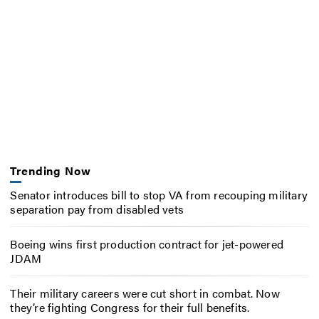
Trending Now
Senator introduces bill to stop VA from recouping military
separation pay from disabled vets
Boeing wins first production contract for jet-powered
JDAM
Their military careers were cut short in combat. Now
they’re fighting Congress for their full benefits.