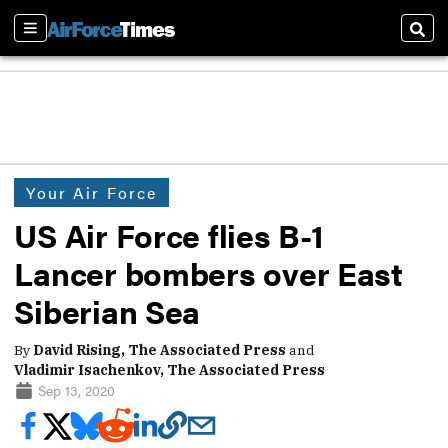
Sections
Sear
Your Air Force
US Air Force flies B-1
Lancer bombers over East
Siberian Sea
By
David Rising, The Associated Press
and
Vladimir Isachenkov, The Associated Press
Sep 13, 2020