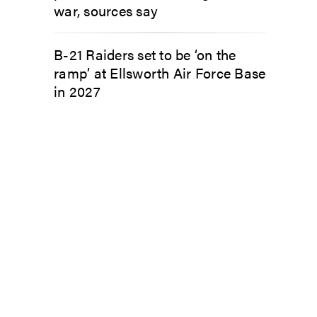
war, sources say
B-21 Raiders set to be ‘on the
ramp’ at Ellsworth Air Force Base
in 2027