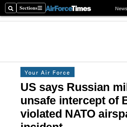
Sections
New
Search
Sections
Your Air Force
US says Russian mil
unsafe intercept of 
violated NATO airsp