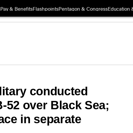
s
Pay & Benefits
Flashpoints
Pentagon & Congress
Education &
itary conducted
B-52 over Black Sea;
ace in separate