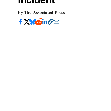
incident
The Associated Press
By