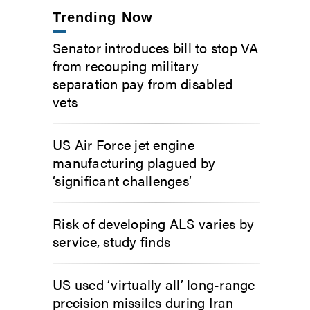
Trending Now
Senator introduces bill to stop VA
from recouping military
separation pay from disabled
vets
US Air Force jet engine
manufacturing plagued by
‘significant challenges’
Risk of developing ALS varies by
service, study finds
US used ‘virtually all’ long-range
precision missiles during Iran