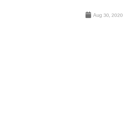
Aug 30, 2020