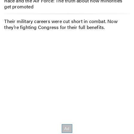
Race and the Air Force: The truth about how minorities
get promoted
Their military careers were cut short in combat. Now
they’re fighting Congress for their full benefits.