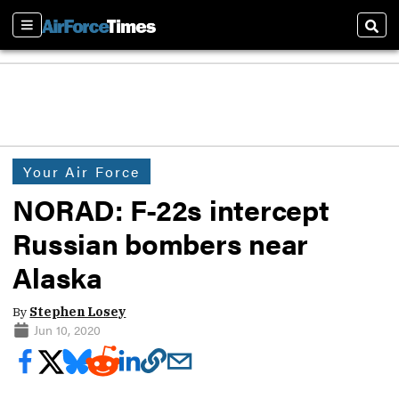
Sections
Sear
Your Air Force
NORAD: F-22s intercept
Russian bombers near
Alaska
By
Stephen Losey
Jun 10, 2020