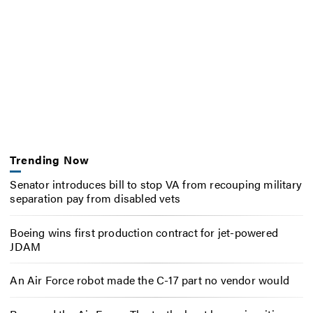
Trending Now
Senator introduces bill to stop VA from recouping military
separation pay from disabled vets
Boeing wins first production contract for jet-powered
JDAM
An Air Force robot made the C-17 part no vendor would