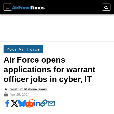
Sections
Searc
Your Air Force
Air Force opens
applications for warrant
officer jobs in cyber, IT
Courtney Mabeus-Brown
By
Apr 25, 2024