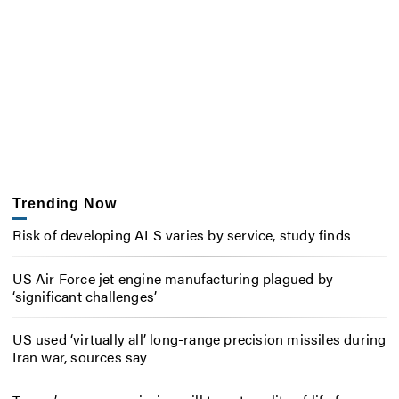
Trending Now
Risk of developing ALS varies by service, study finds
US Air Force jet engine manufacturing plagued by
‘significant challenges’
US used ‘virtually all’ long-range precision missiles during
Iran war, sources say