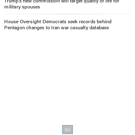
Trump’s new commission will target quality of life for
military spouses
House Oversight Democrats seek records behind
Pentagon changes to Iran war casualty database