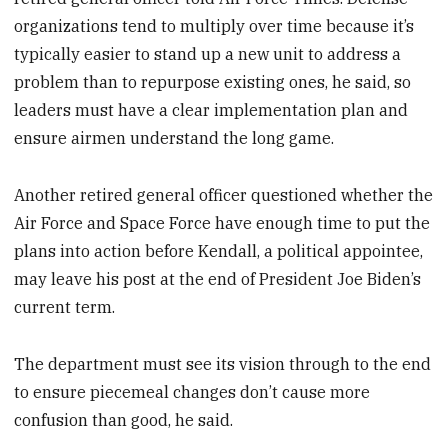
organizations tend to multiply over time because it’s
typically easier to stand up a new unit to address a
problem than to repurpose existing ones, he said, so
leaders must have a clear implementation plan and
ensure airmen understand the long game.
Another retired general officer questioned whether the
Air Force and Space Force have enough time to put the
plans into action before Kendall, a political appointee,
may leave his post at the end of President Joe Biden’s
current term.
The department must see its vision through to the end
to ensure piecemeal changes don’t cause more
confusion than good, he said.