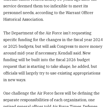
service deemed them too inflexible to meet its
personnel needs, according to the Warrant Officer
Historical Association.
The Department of the Air Force isn’t requesting
specific funding for the changes in the fiscal year 2024
or 2025 budgets, but will ask Congress to move money
around mid-year if necessary, Kendall said. New
funding will be built into the fiscal 2026 budget
request that is starting to take shape, he added, but
officials will largely try to use existing appropriations
in new ways.
One challenge the Air Force faces will be defining the
separate responsibilities of each organization, one
retired general officer told Air Force Times. Defense