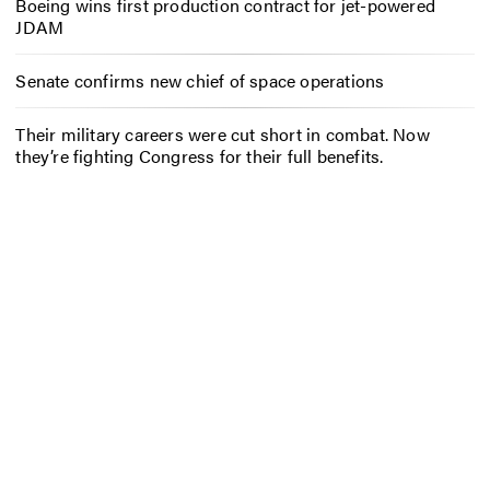
Boeing wins first production contract for jet-powered
JDAM
Senate confirms new chief of space operations
Their military careers were cut short in combat. Now
they’re fighting Congress for their full benefits.