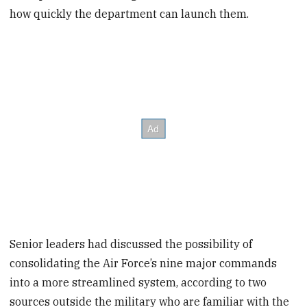
how quickly the department can launch them.
Senior leaders had discussed the possibility of
consolidating the Air Force’s nine major commands
into a more streamlined system, according to two
sources outside the military who are familiar with the