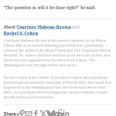
“The question is, will it be done right?” he said.
About
Courtney Mabeus-Brown
and
Rachel S. Cohen
Courtney Mabeus-Brown is the senior reporter at Air Force
Times. She is an award-winning journalist who previously
covered the military for Navy Times and The Virginian-Pilot in
Norfolk, Va., where she first set foot on an aircraft carrier. Her
work has also appeared in The New York Times, The
Washington Post, Foreign Policy and more.
Rachel Cohen is the editor of Air Force Times. She joined the
publication as its senior reporter in March 2021. Her work has
appeared in the Washington Post, the Frederick News-Post
(Md.), Air and Space Forces Magazine, Inside Defense, Inside
Health Policy and elsewhere.
Share: