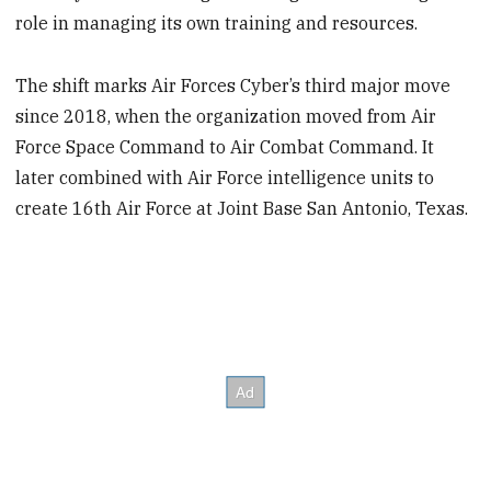
role in managing its own training and resources.
The shift marks Air Forces Cyber’s third major move
since 2018, when the organization moved from Air
Force Space Command to Air Combat Command. It
later combined with Air Force intelligence units to
create 16th Air Force at Joint Base San Antonio, Texas.