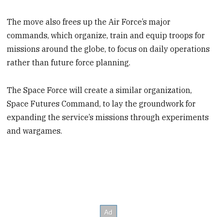
The move also frees up the Air Force’s major
commands, which organize, train and equip troops for
missions around the globe, to focus on daily operations
rather than future force planning.
The Space Force will create a similar organization,
Space Futures Command, to lay the groundwork for
expanding the service’s missions through experiments
and wargames.