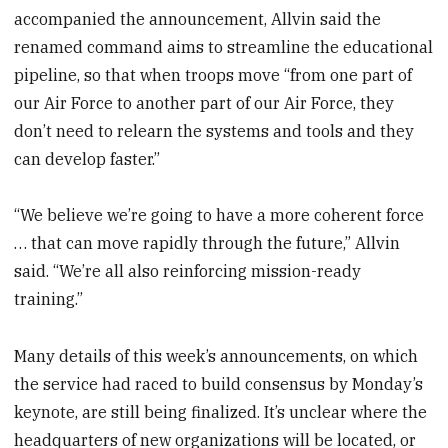
accompanied the announcement, Allvin said the
renamed command aims to streamline the educational
pipeline, so that when troops move “from one part of
our Air Force to another part of our Air Force, they
don’t need to relearn the systems and tools and they
can develop faster.”
“We believe we’re going to have a more coherent force
… that can move rapidly through the future,” Allvin
said. “We’re all also reinforcing mission-ready
training.”
Many details of this week’s announcements, on which
the service had raced to build consensus by Monday’s
keynote, are still being finalized. It’s unclear where the
headquarters of new organizations will be located, or