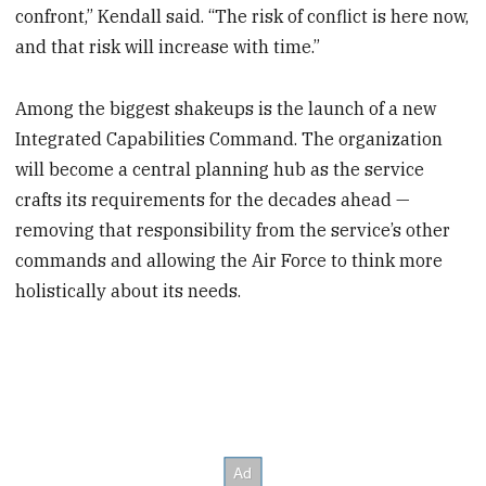
confront,” Kendall said. “The risk of conflict is here now,
and that risk will increase with time.”
Among the biggest shakeups is the launch of a new
Integrated Capabilities Command. The organization
will become a central planning hub as the service
crafts its requirements for the decades ahead —
removing that responsibility from the service’s other
commands and allowing the Air Force to think more
holistically about its needs.