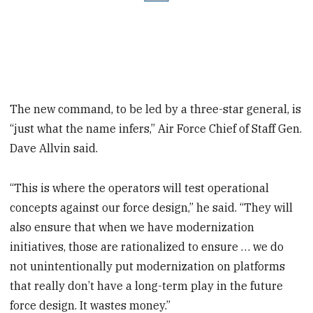
The new command, to be led by a three-star general, is
“just what the name infers,” Air Force Chief of Staff Gen.
Dave Allvin said.
“This is where the operators will test operational
concepts against our force design,” he said. “They will
also ensure that when we have modernization
initiatives, those are rationalized to ensure … we do
not unintentionally put modernization on platforms
that really don’t have a long-term play in the future
force design. It wastes money.”