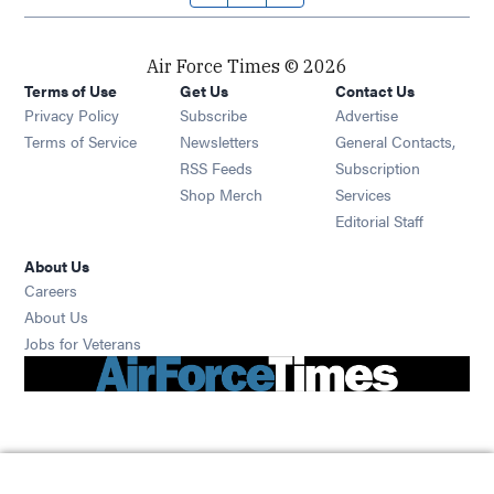
Air Force Times © 2026
Terms of Use
Get Us
Contact Us
Opens in new window
Privacy Policy
Subscribe
Advertise
Opens in new window
Terms of Service
Newsletters
General Contacts,
Opens in new window
RSS Feeds
Subscription
Opens in new window
Shop Merch
Services
Editorial Staff
About Us
Opens in new window
Careers
About Us
Opens in new window
Jobs for Veterans