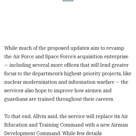
While much of the proposed updates aim to revamp
the Air Force and Space Force’s acquisition enterprise
— including several more offices that will lend greater
focus to the department’s highest-priority projects, like
nuclear modernization and information warfare — the
services also hope to improve how airmen and
guardians are trained throughout their careers.
To that end, Allvin said, the service will replace its Air
Education and Training Command with a new Airman
Development Command. While few details