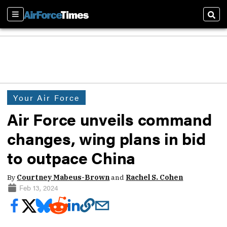
Sections
Sear
Your Air Force
Air Force unveils command
changes, wing plans in bid
to outpace China
By
Courtney Mabeus-Brown
and
Rachel S. Cohen
Feb 13, 2024