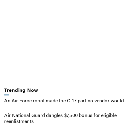
Trending Now
An Air Force robot made the C-17 part no vendor would
Air National Guard dangles $7,500 bonus for eligible
reenlistments