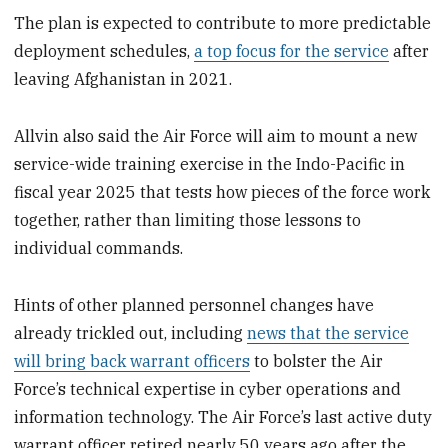
The plan is expected to contribute to more predictable
deployment schedules,
a top focus for the service
after
leaving Afghanistan in 2021.
Allvin also said the Air Force will aim to mount a new
service-wide training exercise in the Indo-Pacific in
fiscal year 2025 that tests how pieces of the force work
together, rather than limiting those lessons to
individual commands.
Hints of other planned personnel changes have
already trickled out, including
news that the service
will bring back warrant officers
to bolster the Air
Force’s technical expertise in cyber operations and
information technology. The Air Force’s last active duty
warrant officer retired nearly 50 years ago after the