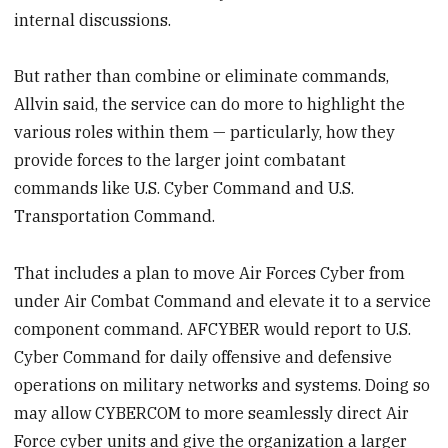
internal discussions.
But rather than combine or eliminate commands,
Allvin said, the service can do more to highlight the
various roles within them — particularly, how they
provide forces to the larger joint combatant
commands like U.S. Cyber Command and U.S.
Transportation Command.
That includes a plan to move Air Forces Cyber from
under Air Combat Command and elevate it to a service
component command. AFCYBER would report to U.S.
Cyber Command for daily offensive and defensive
operations on military networks and systems. Doing so
may allow CYBERCOM to more seamlessly direct Air
Force cyber units and give the organization a larger