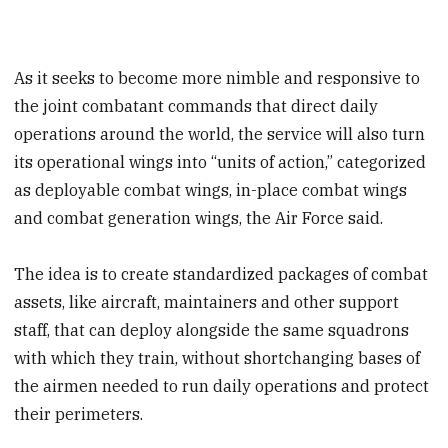
As it seeks to become more nimble and responsive to
the joint combatant commands that direct daily
operations around the world, the service will also turn
its operational wings into “units of action,” categorized
as deployable combat wings, in-place combat wings
and combat generation wings, the Air Force said.
The idea is to create standardized packages of combat
assets, like aircraft, maintainers and other support
staff, that can deploy alongside the same squadrons
with which they train, without shortchanging bases of
the airmen needed to run daily operations and protect
their perimeters.