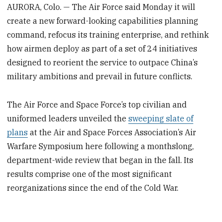
AURORA, Colo. — The Air Force said Monday it will
create a new forward-looking capabilities planning
command, refocus its training enterprise, and rethink
how airmen deploy as part of a set of 24 initiatives
designed to reorient the service to outpace China’s
military ambitions and prevail in future conflicts.
The Air Force and Space Force’s top civilian and
uniformed leaders unveiled the
sweeping slate of
plans
at the Air and Space Forces Association’s Air
Warfare Symposium here following a monthslong,
department-wide review that began in the fall. Its
results comprise one of the most significant
reorganizations since the end of the Cold War.