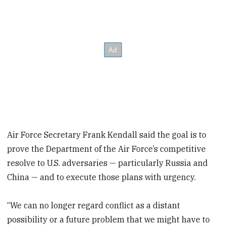
Air Force Secretary Frank Kendall said the goal is to
prove the Department of the Air Force’s competitive
resolve to U.S. adversaries — particularly Russia and
China — and to execute those plans with urgency.
“We can no longer regard conflict as a distant
possibility or a future problem that we might have to