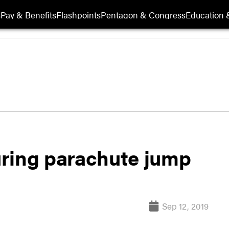
s
Pay & Benefits
Flashpoints
Pentagon & Congress
Education &
ring parachute jump
Sep 12, 2019