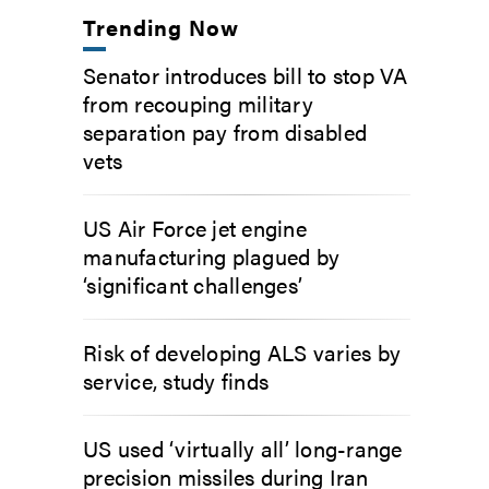
Trending Now
Senator introduces bill to stop VA
from recouping military
separation pay from disabled
vets
US Air Force jet engine
manufacturing plagued by
‘significant challenges’
Risk of developing ALS varies by
service, study finds
US used ‘virtually all’ long-range
precision missiles during Iran