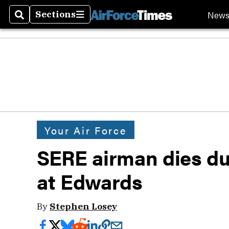
New
Sections
Search
Sections
Your Air Force
SERE airman dies du
at Edwards
By
Stephen Losey