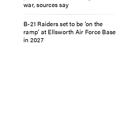
war, sources say
B-21 Raiders set to be ‘on the
ramp’ at Ellsworth Air Force Base
in 2027