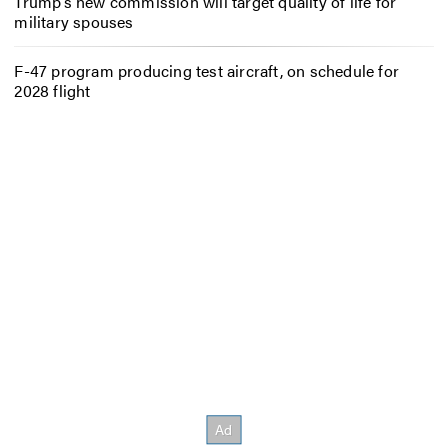
Trump’s new commission will target quality of life for
military spouses
F-47 program producing test aircraft, on schedule for
2028 flight