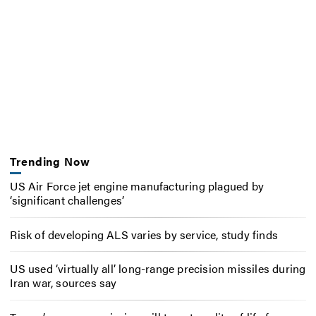
Trending Now
US Air Force jet engine manufacturing plagued by
‘significant challenges’
Risk of developing ALS varies by service, study finds
US used ‘virtually all’ long-range precision missiles during
Iran war, sources say