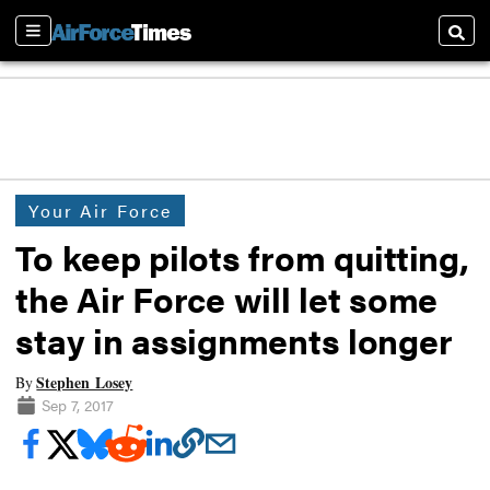
Sections
Searc
Your Air Force
To keep pilots from quitting,
the Air Force will let some
stay in assignments longer
Stephen Losey
By
Sep 7, 2017