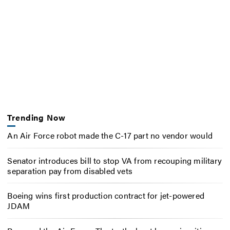
Trending Now
An Air Force robot made the C-17 part no vendor would
Senator introduces bill to stop VA from recouping military
separation pay from disabled vets
Boeing wins first production contract for jet-powered
JDAM