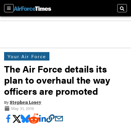
Sections
Sear
Your Air Force
The Air Force details its
plan to overhaul the way
officers are promoted
By
Stephen Losey
May 31, 2019