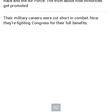
Race and the Air Force: The truth about how minorities
get promoted
Their military careers were cut short in combat. Now
they’re fighting Congress for their full benefits.