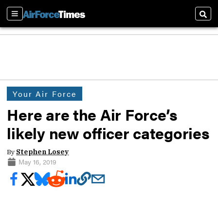
Sections
Sear
Your Air Force
Here are the Air Force’s
likely new officer categories
By
Stephen Losey
May 16, 2019