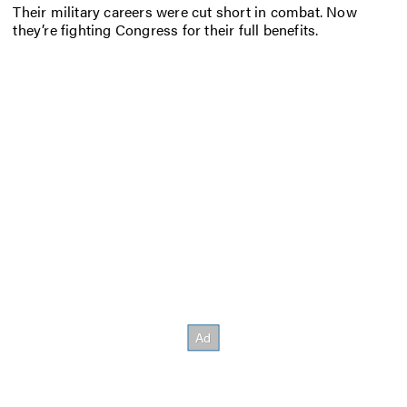
Their military careers were cut short in combat. Now
they’re fighting Congress for their full benefits.