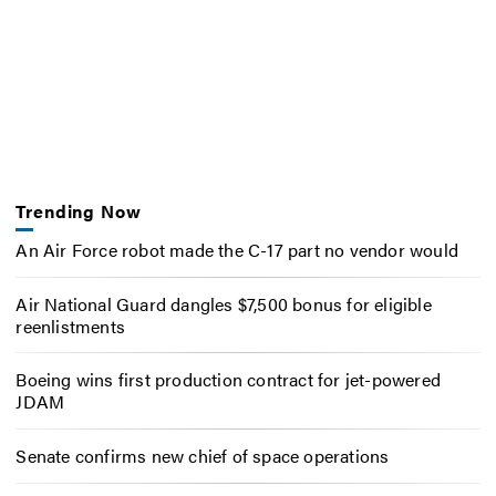
Trending Now
An Air Force robot made the C-17 part no vendor would
Air National Guard dangles $7,500 bonus for eligible
reenlistments
Boeing wins first production contract for jet-powered
JDAM
Senate confirms new chief of space operations