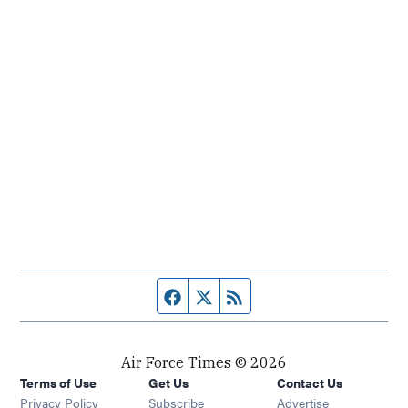
Facebook page
Twitter feed
RSS feed
Air Force Times © 2026
Terms of Use
Get Us
Contact Us
Opens in new window
Privacy Policy
Subscribe
Advertise