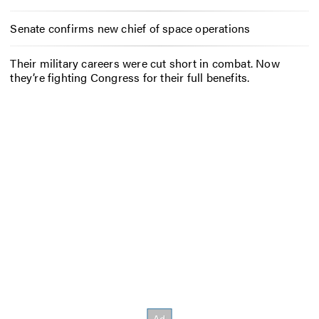
Senate confirms new chief of space operations
Their military careers were cut short in combat. Now
they’re fighting Congress for their full benefits.