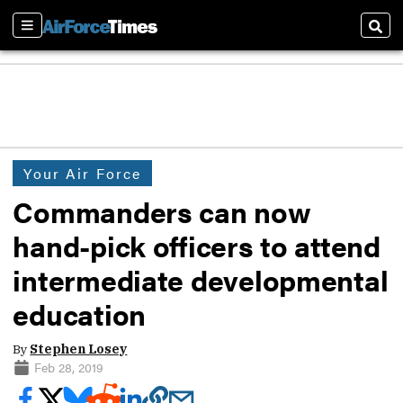
Sections
Sear
Your Air Force
Commanders can now
hand-pick officers to attend
intermediate developmental
education
By
Stephen Losey
Feb 28, 2019