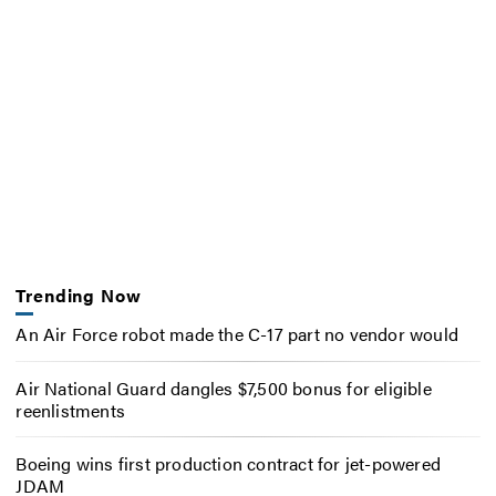
Trending Now
An Air Force robot made the C-17 part no vendor would
Air National Guard dangles $7,500 bonus for eligible
reenlistments
Boeing wins first production contract for jet-powered
JDAM