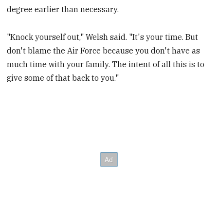
degree earlier than necessary.
"Knock yourself out," Welsh said. "It's your time. But
don't blame the Air Force because you don't have as
much time with your family. The intent of all this is to
give some of that back to you."