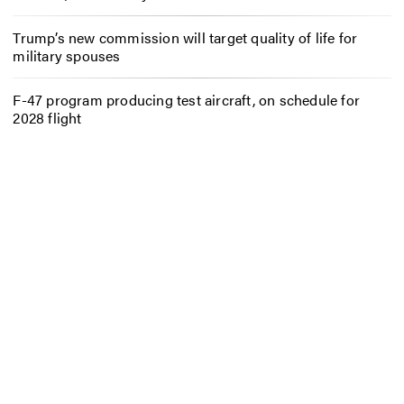
Trump’s new commission will target quality of life for
military spouses
F-47 program producing test aircraft, on schedule for
2028 flight