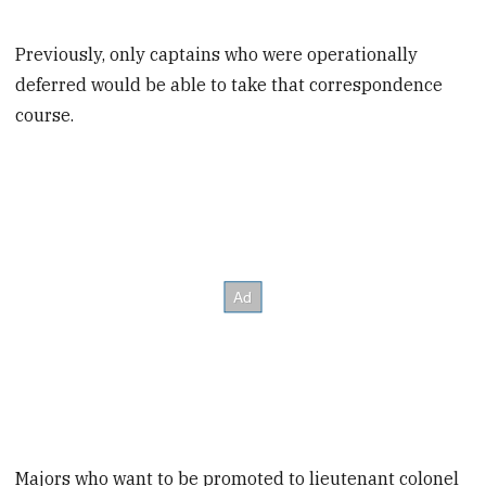
Previously, only captains who were operationally
deferred would be able to take that correspondence
course.
Majors who want to be promoted to lieutenant colonel