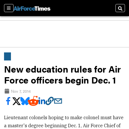
Sections
Sear
New education rules for Air
Force officers begin Dec. 1
Nov 7, 2014
Lieutenant colonels hoping to make colonel must have
a master's degree beginning Dec. 1, Air Force Chief of