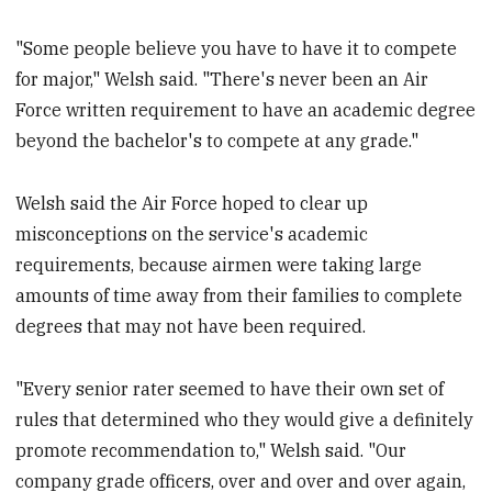
"Some people believe you have to have it to compete
for major," Welsh said. "There's never been an Air
Force written requirement to have an academic degree
beyond the bachelor's to compete at any grade."
Welsh said the Air Force hoped to clear up
misconceptions on the service's academic
requirements, because airmen were taking large
amounts of time away from their families to complete
degrees that may not have been required.
"Every senior rater seemed to have their own set of
rules that determined who they would give a definitely
promote recommendation to," Welsh said. "Our
company grade officers, over and over and over again,