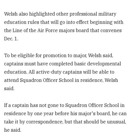
Welsh also highlighted other professional military
education rules that will go into effect beginning with
the Line of the Air Force majors board that convenes
Dec. 1.
To be eligible for promotion to major, Welsh said,
captains must have completed basic developmental
education. All active-duty captains will be able to
attend Squadron Officer School in residence, Welsh
said.
If a captain has not gone to Squadron Officer School in
residence by one year before his major's board, he can
take it by correspondence, but that should be unusual,
he said.