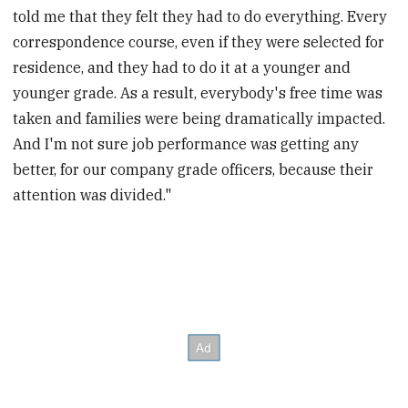
told me that they felt they had to do everything. Every
correspondence course, even if they were selected for
residence, and they had to do it at a younger and
younger grade. As a result, everybody's free time was
taken and families were being dramatically impacted.
And I'm not sure job performance was getting any
better, for our company grade officers, because their
attention was divided."