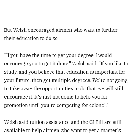
But Welsh encouraged airmen who want to further
their education to do so.
"If you have the time to get your degree, I would
encourage you to get it done," Welsh said. "If you like to
study, and you believe that education is important for
your future, then get multiple degrees. We're not going
to take away the opportunities to do that, we will still
encourage it. It's just not going to help you for
promotion until you're competing for colonel."
Welsh said tuition assistance and the GI Bill are still
available to help airmen who want to get a master's