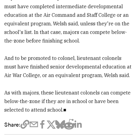
must have completed intermediate developmental
education at the Air Command and Staff College or an
equivalent program, Welsh said, unless they're on the
school's list. In that case, majors can compete below-
the-zone before finishing school.
And to be promoted to colonel, lieutenant colonels
must have finished senior developmental education at
Air War College, or an equivalent program, Welsh said.
As with majors, these lieutenant colonels can compete
below-the-zone if they are in school or have been
selected to attend school.■
Share: