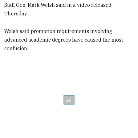
Staff Gen. Mark Welsh said in a video released
Thursday.
Welsh said promotion requirements involving
advanced academic degrees have caused the most
confusion.