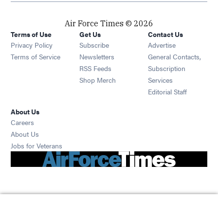
Air Force Times © 2026
Terms of Use
Get Us
Contact Us
Opens in new window
Privacy Policy
Subscribe
Advertise
Opens in new window
Terms of Service
Newsletters
General Contacts,
Opens in new window
RSS Feeds
Subscription
Opens in new window
Shop Merch
Services
Editorial Staff
About Us
Opens in new window
Careers
About Us
Opens in new window
Jobs for Veterans