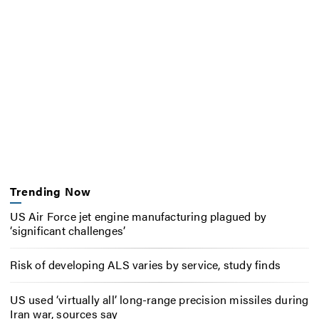
Trending Now
US Air Force jet engine manufacturing plagued by
‘significant challenges’
Risk of developing ALS varies by service, study finds
US used ‘virtually all’ long-range precision missiles during
Iran war, sources say