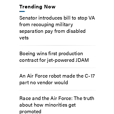
Trending Now
Senator introduces bill to stop VA
from recouping military
separation pay from disabled
vets
Boeing wins first production
contract for jet-powered JDAM
An Air Force robot made the C-17
part no vendor would
Race and the Air Force: The truth
about how minorities get
promoted