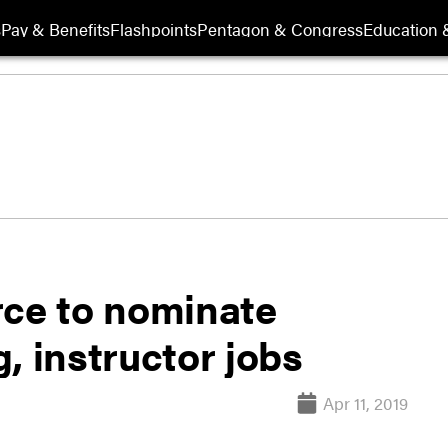
s
Pay & Benefits
Flashpoints
Pentagon & Congress
Education &
rce to nominate
g, instructor jobs
Apr 11, 2019