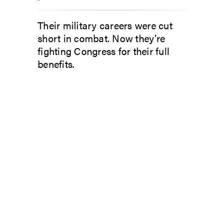
Their military careers were cut
short in combat. Now they’re
fighting Congress for their full
benefits.