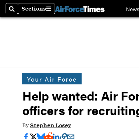
New
Sections
Search
Sections
Your Air Force
Help wanted: Air Fo
officers for recruitin
By
Stephen Losey