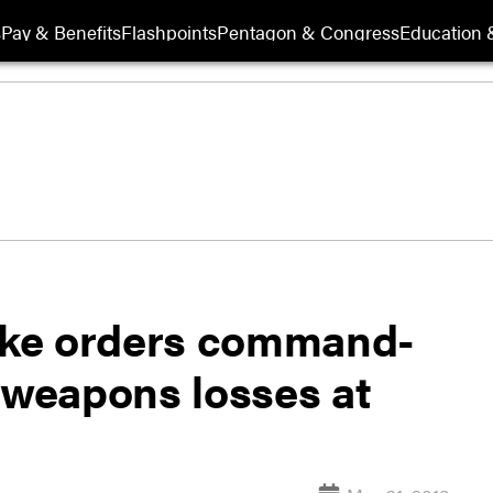
s
Pay & Benefits
Flashpoints
Pentagon & Congress
Education &
rike orders command-
 weapons losses at