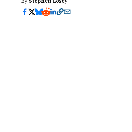
By
Stephen Losey