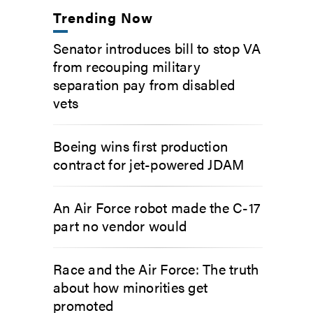
Trending Now
Senator introduces bill to stop VA
from recouping military
separation pay from disabled
vets
Boeing wins first production
contract for jet-powered JDAM
An Air Force robot made the C-17
part no vendor would
Race and the Air Force: The truth
about how minorities get
promoted