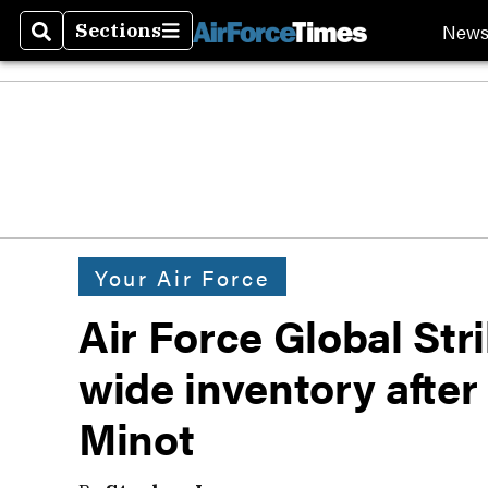
New
Sections
Search
Sections
Your Air Force
Air Force Global St
wide inventory after
Minot