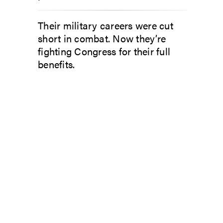
Their military careers were cut
short in combat. Now they’re
fighting Congress for their full
benefits.