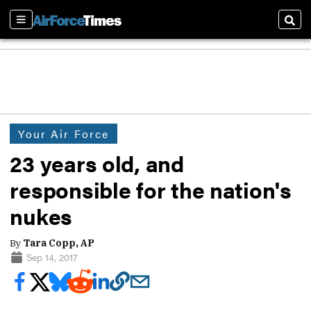
Sections
Sear
Your Air Force
23 years old, and
responsible for the nation's
nukes
By
Tara Copp, AP
Sep 14, 2017