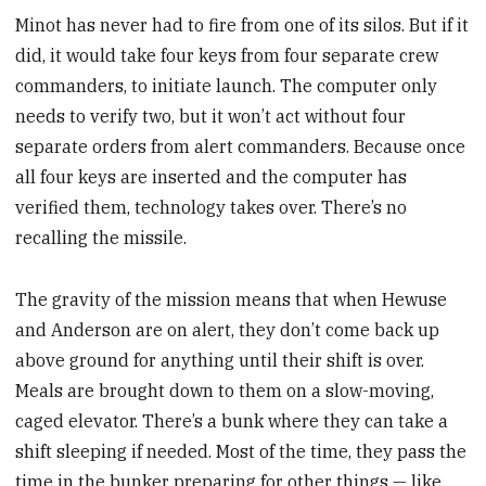
Minot has never had to fire from one of its silos. But if it
did, it would take four keys from four separate crew
commanders, to initiate launch. The computer only
needs to verify two, but it won’t act without four
separate orders from alert commanders. Because once
all four keys are inserted and the computer has
verified them, technology takes over. There’s no
recalling the missile.
The gravity of the mission means that when Hewuse
and Anderson are on alert, they don’t come back up
above ground for anything until their shift is over.
Meals are brought down to them on a slow-moving,
caged elevator. There’s a bunk where they can take a
shift sleeping if needed. Most of the time, they pass the
time in the bunker preparing for other things — like