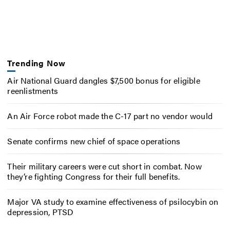
Trending Now
Air National Guard dangles $7,500 bonus for eligible
reenlistments
An Air Force robot made the C-17 part no vendor would
Senate confirms new chief of space operations
Their military careers were cut short in combat. Now
they’re fighting Congress for their full benefits.
Major VA study to examine effectiveness of psilocybin on
depression, PTSD