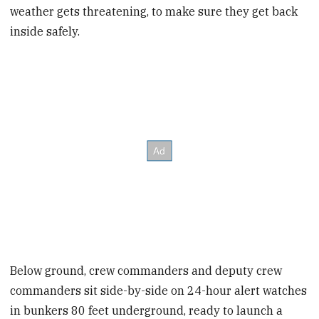
weather gets threatening, to make sure they get back
inside safely.
Below ground, crew commanders and deputy crew
commanders sit side-by-side on 24-hour alert watches
in bunkers 80 feet underground, ready to launch a