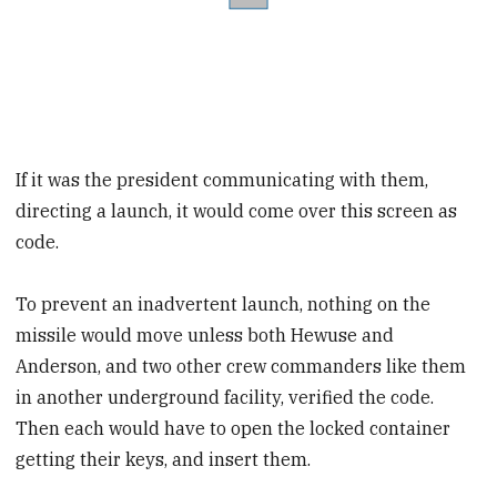
If it was the president communicating with them,
directing a launch, it would come over this screen as
code.
To prevent an inadvertent launch, nothing on the
missile would move unless both Hewuse and
Anderson, and two other crew commanders like them
in another underground facility, verified the code.
Then each would have to open the locked container
getting their keys, and insert them.