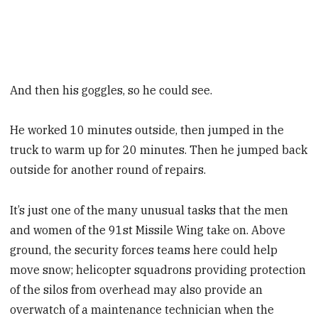
And then his goggles, so he could see.
He worked 10 minutes outside, then jumped in the
truck to warm up for 20 minutes. Then he jumped back
outside for another round of repairs.
It’s just one of the many unusual tasks that the men
and women of the 91st Missile Wing take on. Above
ground, the security forces teams here could help
move snow; helicopter squadrons providing protection
of the silos from overhead may also provide an
overwatch of a maintenance technician when the