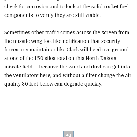
check for corrosion and to look at the solid rocket fuel
components to verify they are still viable.
Sometimes other traffic comes across the screen from
the missile wing too, like notification that security
forces or a maintainer like Clark will be above ground
at one of the 150 silos total on this North Dakota
missile field — because the wind and dust can get into
the ventilators here, and without a filter change the air
quality 80 feet below can degrade quickly.