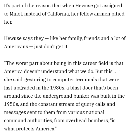
It’s part of the reason that when Hewuse got assigned
to Minot, instead of California, her fellow airmen pitied
her.
Hewuse says they — like her family, friends and a lot of
Americans — just don’t get it.
“The worst part about being in this career field is that
America doesn’t understand what we do. But this … ”
she said, gesturing to computer terminals that were
last upgraded in the 1980s, a blast door that’s been
around since the underground bunker was built in the
1950s, and the constant stream of query calls and
messages sent to them from various national
command authorities, from overhead bombers, “is
what protects America.”