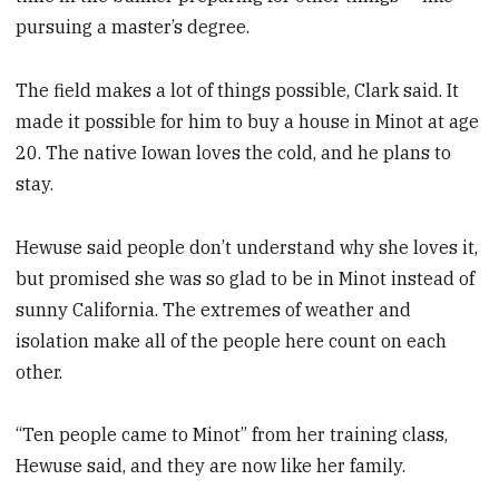
pursuing a master’s degree.
The field makes a lot of things possible, Clark said. It
made it possible for him to buy a house in Minot at age
20. The native Iowan loves the cold, and he plans to
stay.
Hewuse said people don’t understand why she loves it,
but promised she was so glad to be in Minot instead of
sunny California. The extremes of weather and
isolation make all of the people here count on each
other.
“Ten people came to Minot” from her training class,
Hewuse said, and they are now like her family.