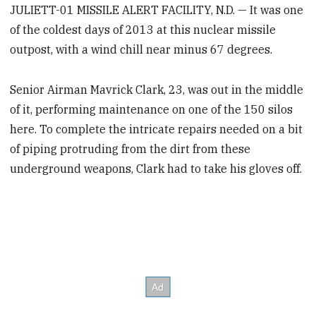
JULIETT-01 MISSILE ALERT FACILITY, N.D. — It was one
of the coldest days of 2013 at this nuclear missile
outpost, with a wind chill near minus 67 degrees.
Senior Airman Mavrick Clark, 23, was out in the middle
of it, performing maintenance on one of the 150 silos
here. To complete the intricate repairs needed on a bit
of piping protruding from the dirt from these
underground weapons, Clark had to take his gloves off.