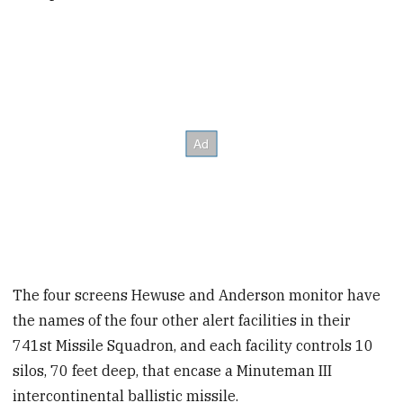
The four screens Hewuse and Anderson monitor have
the names of the four other alert facilities in their
741st Missile Squadron, and each facility controls 10
silos, 70 feet deep, that encase a Minuteman III
intercontinental ballistic missile.