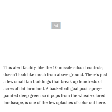
This alert facility, like the 10 missile silos it controls,
doesn’t look like much from above ground. There’s just
a few small tan buildings that break up hundreds of
acres of flat farmland. A basketball goal post, spray-
painted deep green so it pops from the wheat-colored
landscape, is one of the few splashes of color out here.