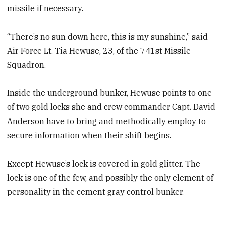
missile if necessary.
“There’s no sun down here, this is my sunshine,” said
Air Force Lt. Tia Hewuse, 23, of the 741st Missile
Squadron.
Inside the underground bunker, Hewuse points to one
of two gold locks she and crew commander Capt. David
Anderson have to bring and methodically employ to
secure information when their shift begins.
Except Hewuse’s lock is covered in gold glitter. The
lock is one of the few, and possibly the only element of
personality in the cement gray control bunker.