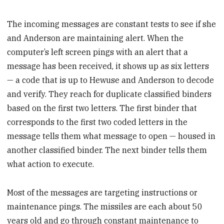
The incoming messages are constant tests to see if she
and Anderson are maintaining alert. When the
computer’s left screen pings with an alert that a
message has been received, it shows up as six letters
— a code that is up to Hewuse and Anderson to decode
and verify. They reach for duplicate classified binders
based on the first two letters. The first binder that
corresponds to the first two coded letters in the
message tells them what message to open — housed in
another classified binder. The next binder tells them
what action to execute.
Most of the messages are targeting instructions or
maintenance pings. The missiles are each about 50
years old and go through constant maintenance to