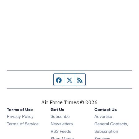
Facebook page
Twitter feed
RSS feed
Air Force Times © 2026
Terms of Use
Get Us
Contact Us
Opens in new window
Privacy Policy
Subscribe
Advertise
Opens in new window
Terms of Service
Newsletters
General Contacts,
Opens in new window
RSS Feeds
Subscription
Opens in new window
Shop Merch
Services