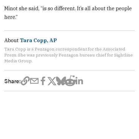
Minot she said, “is so different. It’s all about the people
here.”
About
Tara Copp, AP
Tara Copp is a Pentagon correspondent for the Associated
Press. She was previously Pentagon bureau chief for Sightline
Media Group.
Share: