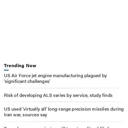
Trending Now
US Air Force jet engine manufacturing plagued by
‘significant challenges’
Risk of developing ALS varies by service, study finds
US used ‘virtually all’ long-range precision missiles during
Iran war, sources say