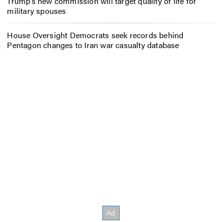
Trump’s new commission will target quality of life for
military spouses
House Oversight Democrats seek records behind
Pentagon changes to Iran war casualty database