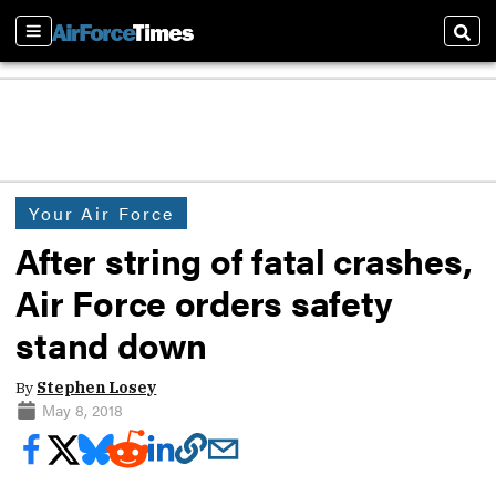
Sections
Sear
Your Air Force
After string of fatal crashes,
Air Force orders safety
stand down
By
Stephen Losey
May 8, 2018