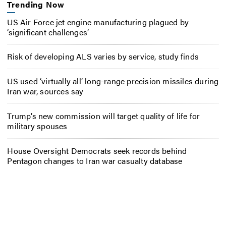
Trending Now
US Air Force jet engine manufacturing plagued by
‘significant challenges’
Risk of developing ALS varies by service, study finds
US used ‘virtually all’ long-range precision missiles during
Iran war, sources say
Trump’s new commission will target quality of life for
military spouses
House Oversight Democrats seek records behind
Pentagon changes to Iran war casualty database