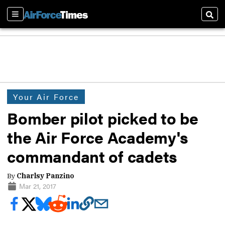
Sections
Sear
Your Air Force
Bomber pilot picked to be
the Air Force Academy's
commandant of cadets
By
Charlsy Panzino
Mar 21, 2017