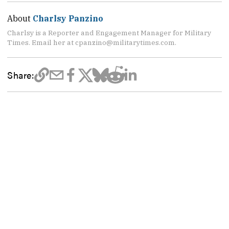
About
Charlsy Panzino
Charlsy is a Reporter and Engagement Manager for Military
Times. Email her at cpanzino@militarytimes.com.
Share: