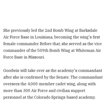
She previously led the 2nd Bomb Wing at Barksdale
Air Force Base in Louisiana, becoming the wing's first
female commander. Before that, she served as the vice
commander of the 509th Bomb Wing at Whiteman Air
Force Base in Missouri.
Goodwin will take over as the academy's commandant
after she is confirmed by the Senate. The commandant
oversees the 4,000-member cadet wing, along with
more than 300 Air Force and civilian support
personnel at the Colorado Springs-based academy.