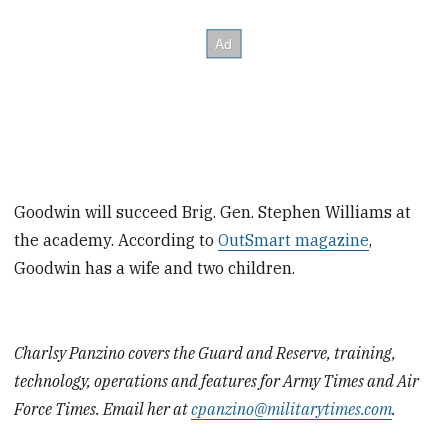
Goodwin will succeed Brig. Gen. Stephen Williams at
the academy. According to
OutSmart magazine
,
Goodwin has a wife and two children.
Charlsy Panzino covers the Guard and Reserve, training,
technology, operations and features for Army Times and Air
Force Times. Email her at
cpanzino@militarytimes.com
.