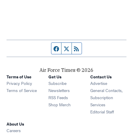
Facebook page
Twitter feed
RSS feed
Air Force Times © 2026
Terms of Use
Get Us
Contact Us
Opens in new window
Privacy Policy
Subscribe
Advertise
Opens in new window
Terms of Service
Newsletters
General Contacts,
Opens in new window
RSS Feeds
Subscription
Opens in new window
Shop Merch
Services
Editorial Staff
About Us
Opens in new window
Careers