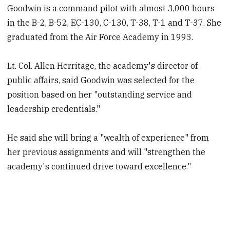
Goodwin is a command pilot with almost 3,000 hours
in the B-2, B-52, EC-130, C-130, T-38, T-1 and T-37. She
graduated from the Air Force Academy in 1993.
Lt. Col. Allen Herritage, the academy's director of
public affairs, said Goodwin was selected for the
position based on her "outstanding service and
leadership credentials."
He said she will bring a "wealth of experience" from
her previous assignments and will "strengthen the
academy's continued drive toward excellence."