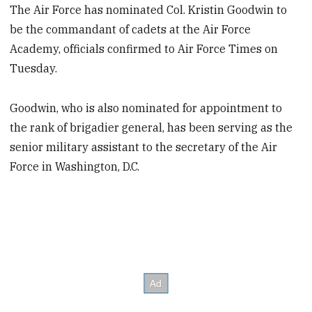
The Air Force has nominated Col. Kristin Goodwin to
be the commandant of cadets at the Air Force
Academy, officials confirmed to Air Force Times on
Tuesday.
Goodwin, who is also nominated for appointment to
the rank of brigadier general, has been serving as the
senior military assistant to the secretary of the Air
Force in Washington, D.C.