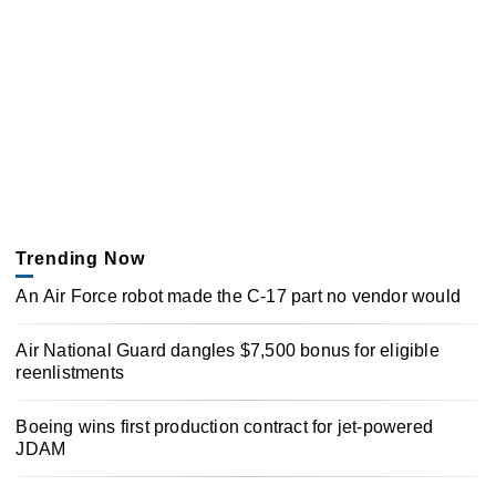
Trending Now
An Air Force robot made the C-17 part no vendor would
Air National Guard dangles $7,500 bonus for eligible
reenlistments
Boeing wins first production contract for jet-powered
JDAM