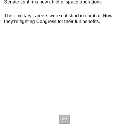
Senate confirms new chief of space operations
Their military careers were cut short in combat. Now
they’re fighting Congress for their full benefits.