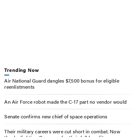
Trending Now
Air National Guard dangles $7,500 bonus for eligible
reenlistments
An Air Force robot made the C-17 part no vendor would
Senate confirms new chief of space operations
Their military careers were cut short in combat. Now