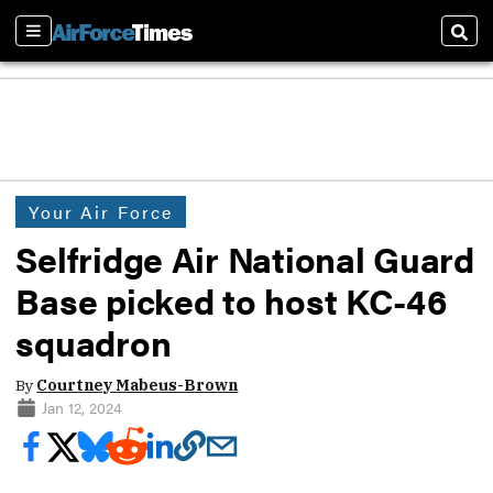
Sections
Sear
Your Air Force
Selfridge Air National Guard
Base picked to host KC-46
squadron
By
Courtney Mabeus-Brown
Jan 12, 2024