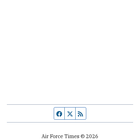
Facebook page
Twitter feed
RSS feed
Air Force Times © 2026