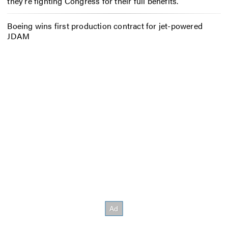
they’re fighting Congress for their full benefits.
Boeing wins first production contract for jet-powered
JDAM