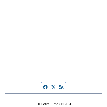
Facebook page
Twitter feed
RSS feed
Air Force Times © 2026