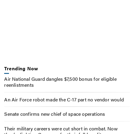
Trending Now
Air National Guard dangles $7,500 bonus for eligible
reenlistments
An Air Force robot made the C-17 part no vendor would
Senate confirms new chief of space operations
Their military careers were cut short in combat. Now