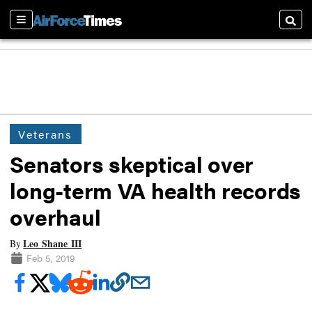
Sections
Searc
Veterans
Senators skeptical over
long-term VA health records
overhaul
Leo Shane III
By
Feb 5, 2019