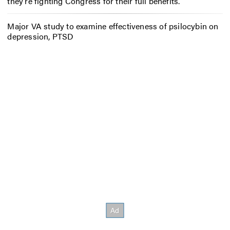
they’re fighting Congress for their full benefits.
Major VA study to examine effectiveness of psilocybin on
depression, PTSD