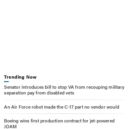
Trending Now
Senator introduces bill to stop VA from recouping military
separation pay from disabled vets
An Air Force robot made the C-17 part no vendor would
Boeing wins first production contract for jet-powered
JDAM