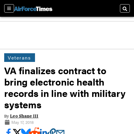
Sections
Sear
Veterans
VA finalizes contract to
bring electronic health
records in line with military
systems
By
Leo Shane III
May 17, 2018