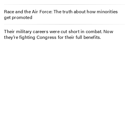
Race and the Air Force: The truth about how minorities
get promoted
Their military careers were cut short in combat. Now
they’re fighting Congress for their full benefits.