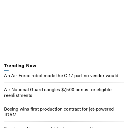
Trending Now
An Air Force robot made the C-17 part no vendor would
Air National Guard dangles $7,500 bonus for eligible
reenlistments
Boeing wins first production contract for jet-powered
JDAM