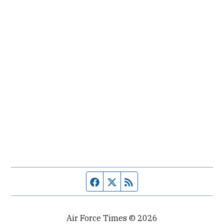
Facebook page
Twitter feed
RSS feed
Air Force Times © 2026