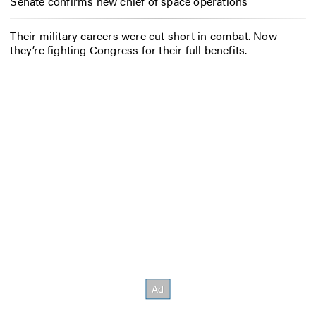
Senate confirms new chief of space operations
Their military careers were cut short in combat. Now
they’re fighting Congress for their full benefits.