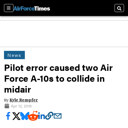
Sections
Sear
News
Pilot error caused two Air
Force A-10s to collide in
midair
By
Kyle Rempfer
Apr 12, 2018