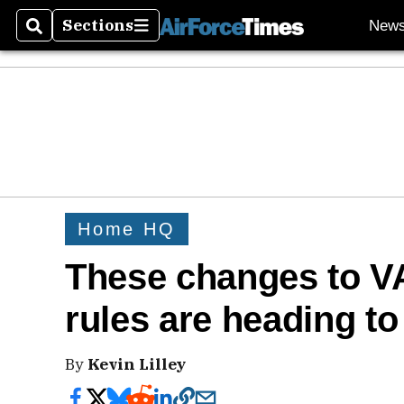
Sections
New
Search
Sections
Home HQ
These changes to VA
rules are heading t
By
Kevin Lilley