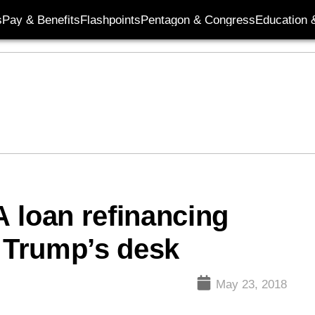
s
Pay & Benefits
Flashpoints
Pentagon & Congress
Education &
 loan refinancing
o Trump’s desk
May 23, 2018