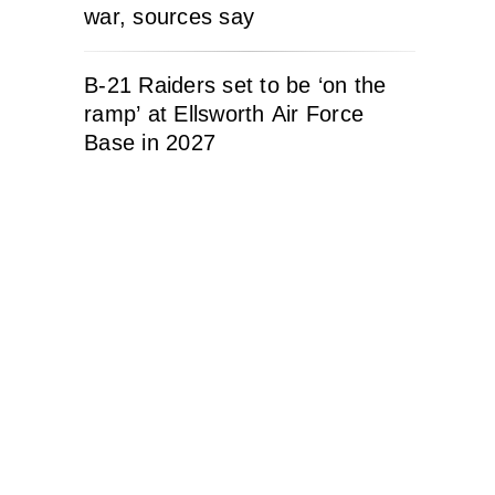
war, sources say
B-21 Raiders set to be ‘on the
ramp’ at Ellsworth Air Force
Base in 2027