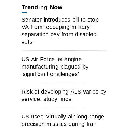
Trending Now
Senator introduces bill to stop
VA from recouping military
separation pay from disabled
vets
US Air Force jet engine
manufacturing plagued by
‘significant challenges’
Risk of developing ALS varies by
service, study finds
US used ‘virtually all’ long-range
precision missiles during Iran