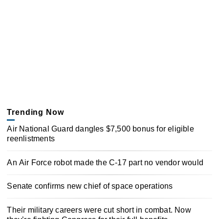
Trending Now
Air National Guard dangles $7,500 bonus for eligible
reenlistments
An Air Force robot made the C-17 part no vendor would
Senate confirms new chief of space operations
Their military careers were cut short in combat. Now