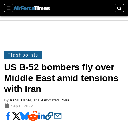
Sections
Searc
Flashpoints
US B-52 bombers fly over
Middle East amid tensions
with Iran
Isabel Debre, The Associated Press
By
Sep 6, 2022