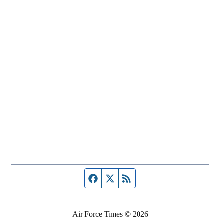
Facebook page
Twitter feed
RSS feed
Air Force Times © 2026