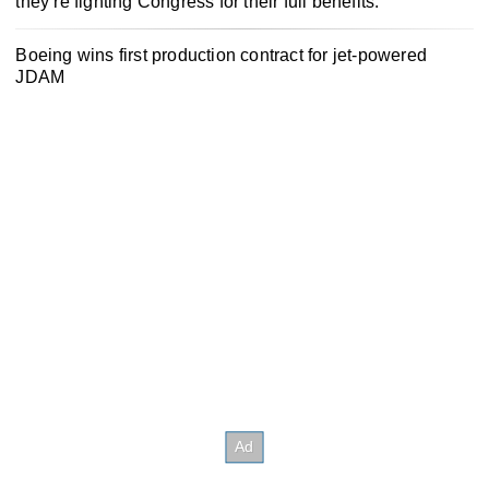
they’re fighting Congress for their full benefits.
Boeing wins first production contract for jet-powered
JDAM