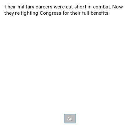
Their military careers were cut short in combat. Now
they’re fighting Congress for their full benefits.