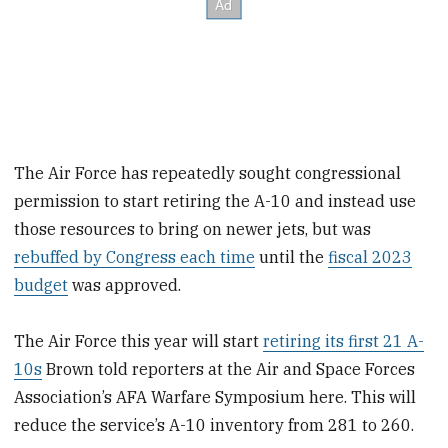
The Air Force has repeatedly sought congressional
permission to start retiring the A-10 and instead use
those resources to bring on newer jets, but was
rebuffed by Congress each time
until the
fiscal 2023
budget
was approved.
The Air Force this year will start
retiring its first 21 A-
10s
Brown told reporters at the Air and Space Forces
Association’s AFA Warfare Symposium here. This will
reduce the service’s A-10 inventory from 281 to 260.