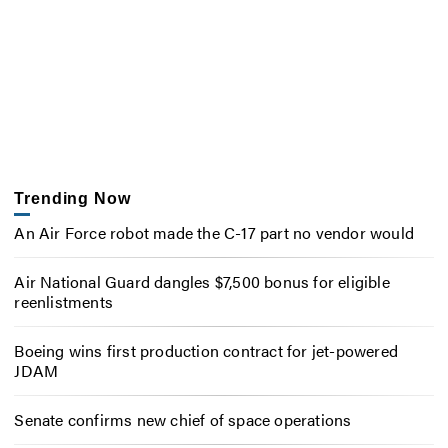
Trending Now
An Air Force robot made the C-17 part no vendor would
Air National Guard dangles $7,500 bonus for eligible
reenlistments
Boeing wins first production contract for jet-powered
JDAM
Senate confirms new chief of space operations