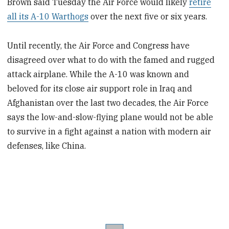
Brown said Tuesday the Air Force would likely
retire
all its A-10 Warthogs
over the next five or six years.
Until recently, the Air Force and Congress have
disagreed over what to do with the famed and rugged
attack airplane. While the A-10 was known and
beloved for its close air support role in Iraq and
Afghanistan over the last two decades, the Air Force
says the low-and-slow-flying plane would not be able
to survive in a fight against a nation with modern air
defenses, like China.