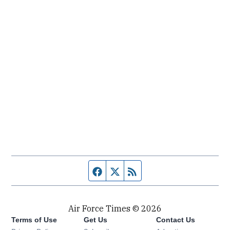
Facebook page
Twitter feed
RSS feed
Air Force Times © 2026
Terms of Use
Get Us
Contact Us
Opens in new window