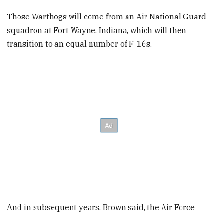
Those Warthogs will come from an Air National Guard
squadron at Fort Wayne, Indiana, which will then
transition to an equal number of F-16s.
And in subsequent years, Brown said, the Air Force