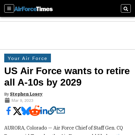
Sections
Sear
Your Air Force
US Air Force wants to retire
all A-10s by 2029
By
Stephen Losey
Mar 9, 2023
AURORA, Colorado — Air Force Chief of Staff Gen. CQ