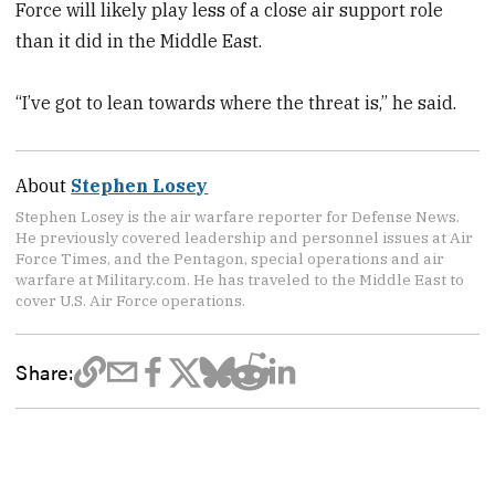
Force will likely play less of a close air support role
than it did in the Middle East.
“I’ve got to lean towards where the threat is,” he said.
About
Stephen Losey
Stephen Losey is the air warfare reporter for Defense News.
He previously covered leadership and personnel issues at Air
Force Times, and the Pentagon, special operations and air
warfare at Military.com. He has traveled to the Middle East to
cover U.S. Air Force operations.
Share: