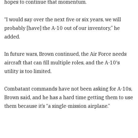
hopes to continue that momentum.
“I would say over the next five or six years, we will
probably [have] the A-10 out of our inventory,” he
added.
In future wars, Brown continued, the Air Force needs
aircraft that can fill multiple roles, and the A-10′s
utility is too limited.
Combatant commands have not been asking for A-10s,
Brown said, and he has a hard time getting them to use
them because it’s “a single-mission airplane.”