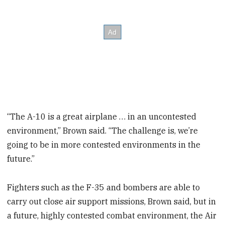
“The A-10 is a great airplane … in an uncontested
environment,” Brown said. “The challenge is, we’re
going to be in more contested environments in the
future.”
Fighters such as the F-35 and bombers are able to
carry out close air support missions, Brown said, but in
a future, highly contested combat environment, the Air