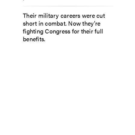
Their military careers were cut
short in combat. Now they’re
fighting Congress for their full
benefits.