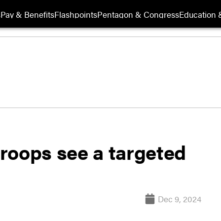
s
Pay & Benefits
Flashpoints
Pentagon & Congress
Education &
 troops see a targeted
Dec 9, 2024