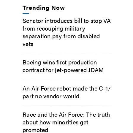
Trending Now
Senator introduces bill to stop VA
from recouping military
separation pay from disabled
vets
Boeing wins first production
contract for jet-powered JDAM
An Air Force robot made the C-17
part no vendor would
Race and the Air Force: The truth
about how minorities get
promoted