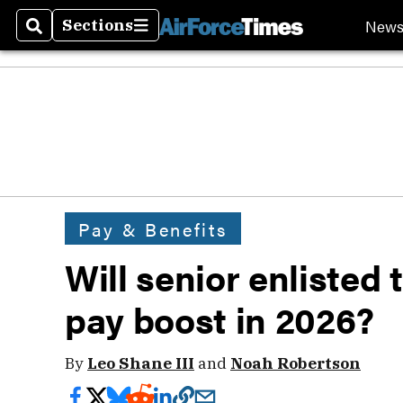
New
Sections
Search
Sections
Pay & Benefits
Will senior enlisted
pay boost in 2026?
By
Leo Shane III
and
Noah Robertson