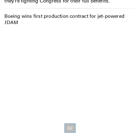
they’re fighting Congress for their full benefits.
Boeing wins first production contract for jet-powered
JDAM