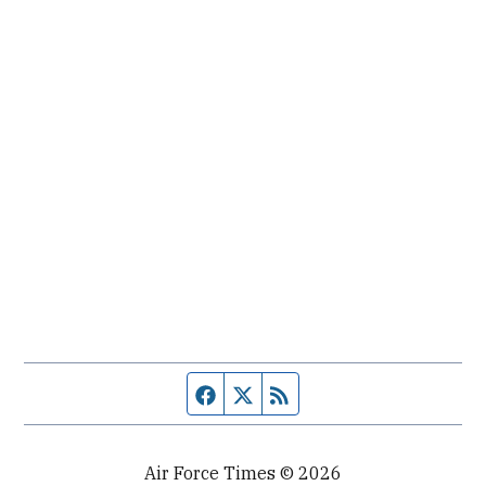
Facebook page
Twitter feed
RSS feed
Air Force Times © 2026