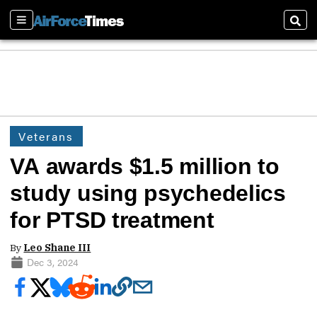
Sections
Sear
Veterans
VA awards $1.5 million to
study using psychedelics
for PTSD treatment
By
Leo Shane III
Dec 3, 2024