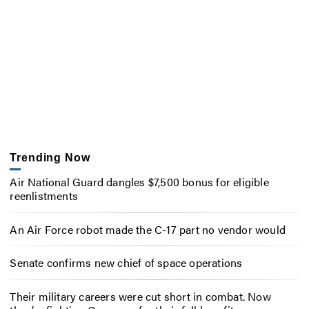
Trending Now
Air National Guard dangles $7,500 bonus for eligible
reenlistments
An Air Force robot made the C-17 part no vendor would
Senate confirms new chief of space operations
Their military careers were cut short in combat. Now