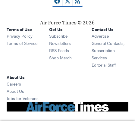
Facebook page
Twitter feed
RSS feed
Air Force Times © 2026
Terms of Use
Get Us
Contact Us
Opens in new window
Privacy Policy
Subscribe
Advertise
Opens in new window
Terms of Service
Newsletters
General Contacts,
Opens in new window
RSS Feeds
Subscription
Opens in new window
Shop Merch
Services
Editorial Staff
About Us
Opens in new window
Careers
About Us
Opens in new window
Jobs for Veterans