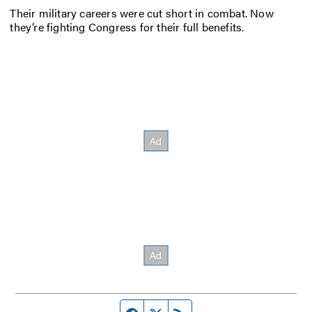
Their military careers were cut short in combat. Now
they’re fighting Congress for their full benefits.