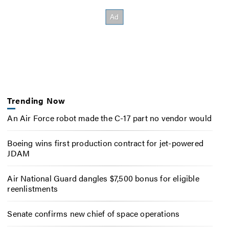
Trending Now
An Air Force robot made the C-17 part no vendor would
Boeing wins first production contract for jet-powered
JDAM
Air National Guard dangles $7,500 bonus for eligible
reenlistments
Senate confirms new chief of space operations