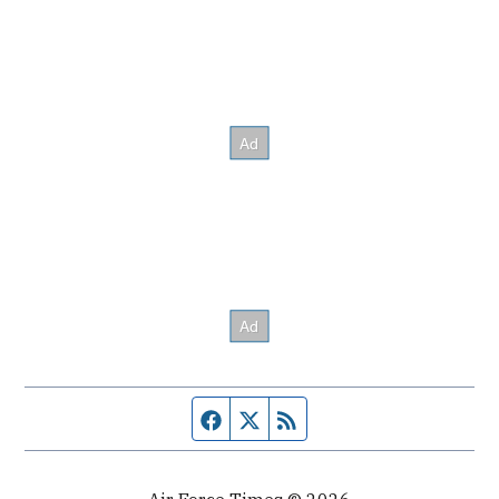
Facebook page
Twitter feed
RSS feed