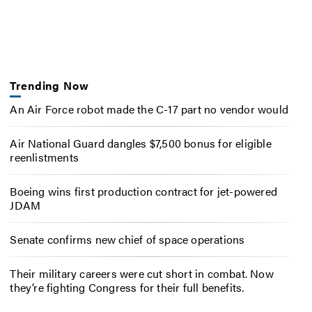
Trending Now
An Air Force robot made the C-17 part no vendor would
Air National Guard dangles $7,500 bonus for eligible
reenlistments
Boeing wins first production contract for jet-powered
JDAM
Senate confirms new chief of space operations
Their military careers were cut short in combat. Now
they’re fighting Congress for their full benefits.