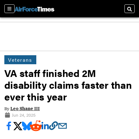
Sections
Sear
Veterans
VA staff finished 2M
disability claims faster than
ever this year
By
Leo Shane III
Jun 24, 2025