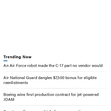
Trending Now
An Air Force robot made the C-17 part no vendor would
Air National Guard dangles $7,500 bonus for eligible
reenlistments
Boeing wins first production contract for jet-powered
JDAM