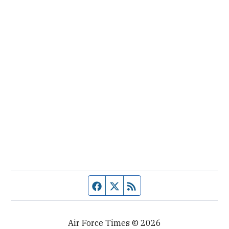
Facebook page
Twitter feed
RSS feed
Air Force Times © 2026