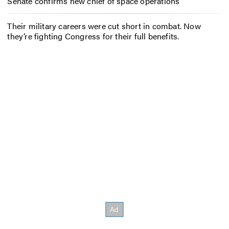
Senate confirms new chief of space operations
Their military careers were cut short in combat. Now
they’re fighting Congress for their full benefits.