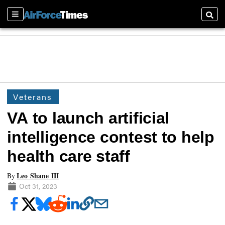
Sections
Searc
Veterans
VA to launch artificial
intelligence contest to help
health care staff
Leo Shane III
By
Oct 31, 2023