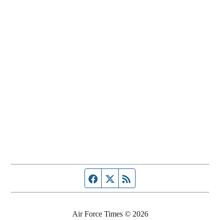
Facebook page
Twitter feed
RSS feed
Air Force Times © 2026