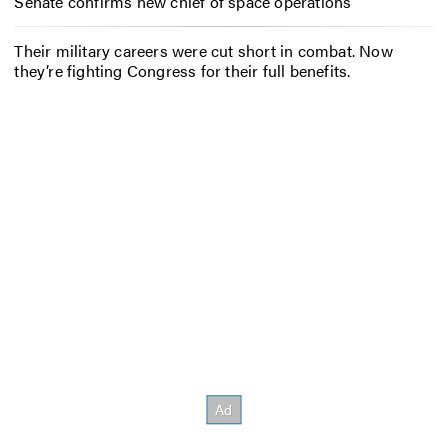
Senate confirms new chief of space operations
Their military careers were cut short in combat. Now
they’re fighting Congress for their full benefits.