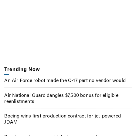
Trending Now
An Air Force robot made the C-17 part no vendor would
Air National Guard dangles $7,500 bonus for eligible
reenlistments
Boeing wins first production contract for jet-powered
JDAM