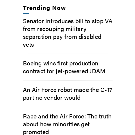
Trending Now
Senator introduces bill to stop VA
from recouping military
separation pay from disabled
vets
Boeing wins first production
contract for jet-powered JDAM
An Air Force robot made the C-17
part no vendor would
Race and the Air Force: The truth
about how minorities get
promoted