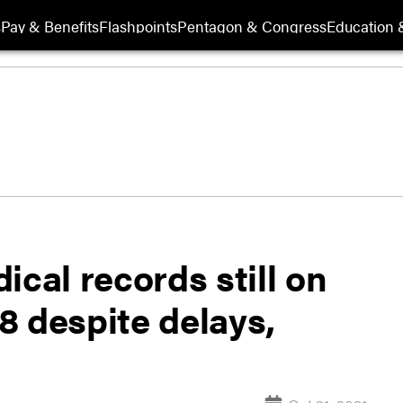
s
Pay & Benefits
Flashpoints
Pentagon & Congress
Education &
ical records still on
28 despite delays,