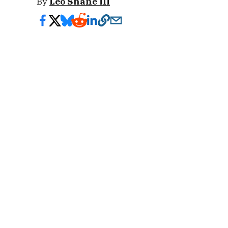
By
Leo Shane III