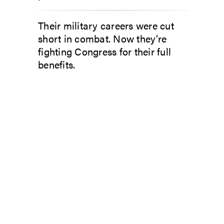
Their military careers were cut
short in combat. Now they’re
fighting Congress for their full
benefits.