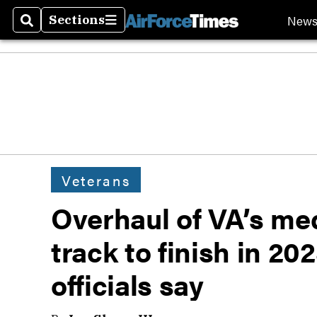
New
Sections
Search
Sections
Veterans
Overhaul of VA’s med
track to finish in 20
officials say