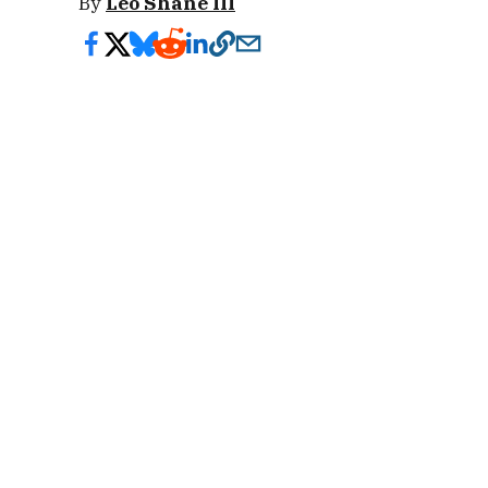
By
Leo Shane III