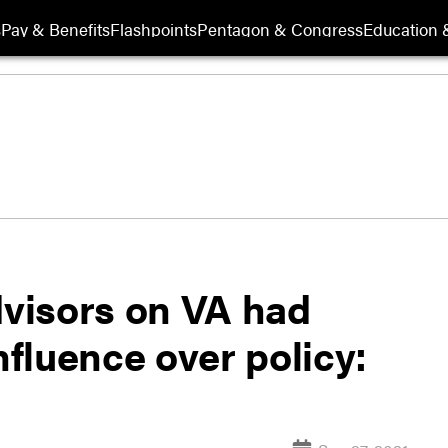
s
Pay & Benefits
Flashpoints
Pentagon & Congress
Education &
dvisors on VA had
nfluence over policy: