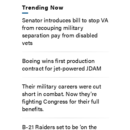
Trending Now
Senator introduces bill to stop VA
from recouping military
separation pay from disabled
vets
Boeing wins first production
contract for jet-powered JDAM
Their military careers were cut
short in combat. Now they’re
fighting Congress for their full
benefits.
B-21 Raiders set to be ‘on the