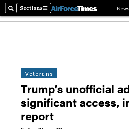
New
Sections
Search
Sections
Veterans
Trump’s unofficial a
significant access, i
report