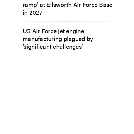
ramp’ at Ellsworth Air Force Base
in 2027
US Air Force jet engine
manufacturing plagued by
‘significant challenges’