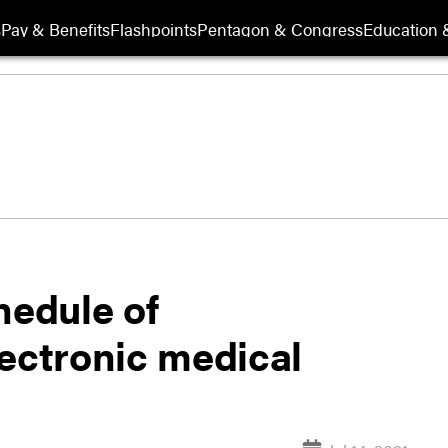
s
Pay & Benefits
Flashpoints
Pentagon & Congress
Education &
hedule of
lectronic medical