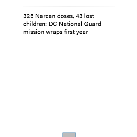
325 Narcan doses, 43 lost
children: DC National Guard
mission wraps first year