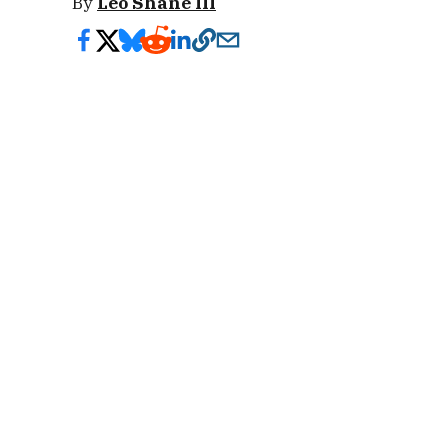
By
Leo Shane III