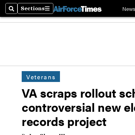
New
Sections
Search
Sections
Veterans
VA scraps rollout sc
controversial new e
records project