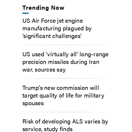
Trending Now
US Air Force jet engine
manufacturing plagued by
‘significant challenges’
US used ‘virtually all’ long-range
precision missiles during Iran
war, sources say
Trump’s new commission will
target quality of life for military
spouses
Risk of developing ALS varies by
service, study finds