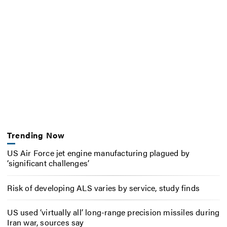
Trending Now
US Air Force jet engine manufacturing plagued by
‘significant challenges’
Risk of developing ALS varies by service, study finds
US used ‘virtually all’ long-range precision missiles during
Iran war, sources say