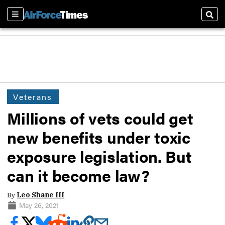
Sections
Sear
Veterans
Millions of vets could get
new benefits under toxic
exposure legislation. But
can it become law?
By
Leo Shane III
May 26, 2021