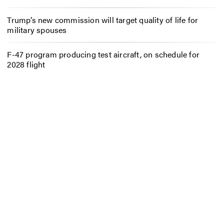
Trump’s new commission will target quality of life for
military spouses
F-47 program producing test aircraft, on schedule for
2028 flight